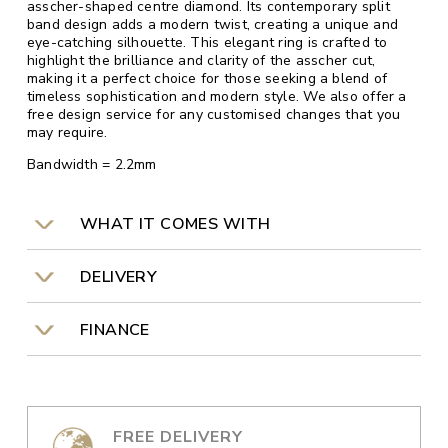
asscher-shaped centre diamond. Its contemporary split
band design adds a modern twist, creating a unique and
eye-catching silhouette. This elegant ring is crafted to
highlight the brilliance and clarity of the asscher cut,
making it a perfect choice for those seeking a blend of
timeless sophistication and modern style. We also offer a
free design service for any customised changes that you
may require.
Bandwidth = 2.2mm
WHAT IT COMES WITH
DELIVERY
FINANCE
FREE DELIVERY