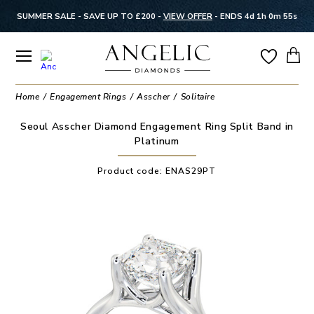
SUMMER SALE - SAVE UP TO £200 -
VIEW OFFER
-
ENDS 4d 1h 0m 54s
Home
Engagement Rings
Asscher
Solitaire
Seoul Asscher Diamond Engagement Ring Split Band in
Platinum
Product code:
ENAS29PT