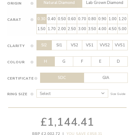
Natural Diamond
Lab Grown Diamond
ORIGIN
0.30
0.40
0.50
0.60
0.70
0.80
0.90
1.00
1.20
CARAT
1.50
1.70
2.00
2.50
3.00
3.50
4.00
4.50
5.00
SI2
SI1
VS2
VS1
VVS2
VVS1
CLARITY
H
G
F
E
D
COLOUR
SDC
GIA
CERTIFICATE
RING SIZE
Size Guide
£1,144.41
RRP £2,002.72
|
YOU SAVE £858.31