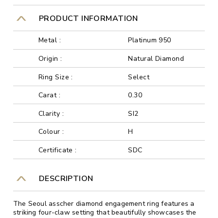
PRODUCT INFORMATION
Metal :
Platinum 950
Origin :
Natural Diamond
Ring Size :
Select
Carat :
0.30
Clarity :
SI2
Colour :
H
Certificate :
SDC
DESCRIPTION
The Seoul asscher diamond engagement ring features a
striking four-claw setting that beautifully showcases the