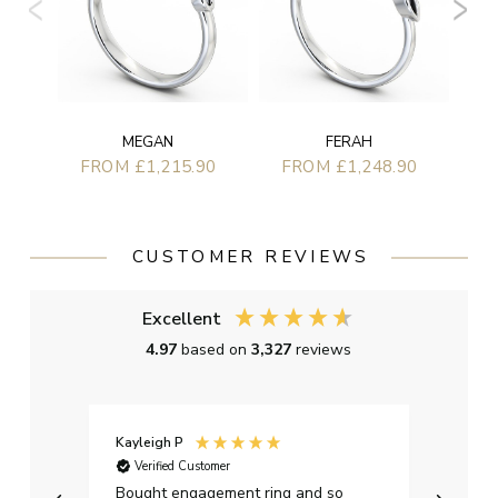
MEGAN
FERAH
FROM £1,215.90
FROM £1,248.90
CUSTOMER REVIEWS
Excellent
4.97
based on
3,327
reviews
Kayleigh P
Graha
Verified Customer
Ver
t.
Bought engagement ring and so
Perfe