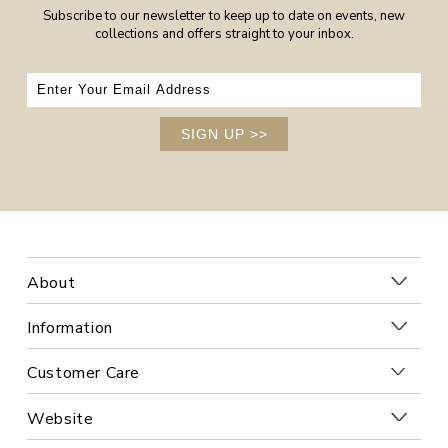
Subscribe to our newsletter to keep up to date on events, new
collections and offers straight to your inbox.
SIGN UP
>>
About
Information
Customer Care
Website