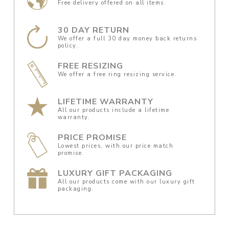
Free delivery offered on all items.
30 DAY RETURN
We offer a full 30 day money back returns
policy.
FREE RESIZING
We offer a free ring resizing service.
LIFETIME WARRANTY
All our products include a lifetime
warranty.
PRICE PROMISE
Lowest prices, with our price match
promise.
LUXURY GIFT PACKAGING
All our products come with our luxury gift
packaging.