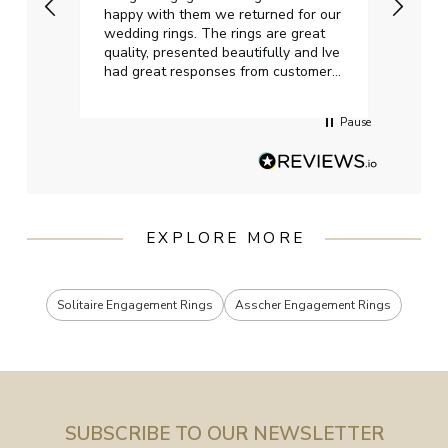
happy with them we returned for our
on ti
wedding rings. The rings are great
start
quality, presented beautifully and Ive
craft
had great responses from customer
services when Ive emailed.
Pause
EXPLORE MORE
Solitaire Engagement Rings
Asscher Engagement Rings
SUBSCRIBE TO OUR NEWSLETTER