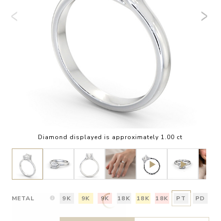
Diamond displayed is approximately 1.00 ct
METAL
9K
9K
9K
18K
18K
18K
PT
PD