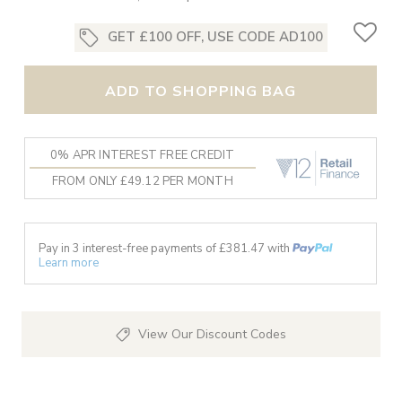
GET £100 OFF, USE CODE AD100
ADD TO SHOPPING BAG
0% APR INTEREST FREE CREDIT
FROM ONLY £49.12 PER MONTH
Pay in 3 interest-free payments of £
381.47
with
Learn more
View Our Discount Codes