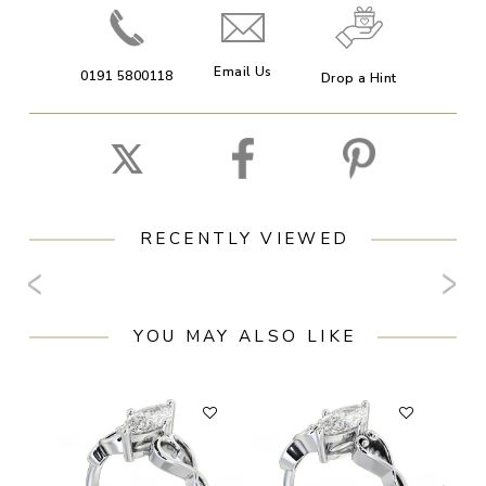
Email Us
0191 5800118
Drop a Hint
RECENTLY VIEWED
YOU MAY ALSO LIKE
F