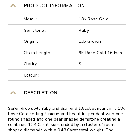
PRODUCT INFORMATION
Metal :
18K Rose Gold
Gemstone :
Ruby
Origin :
Lab Grown
Chain Length :
9K Rose Gold 16 Inch
Clarity :
SI
Colour :
H
DESCRIPTION
Seren drop style ruby and diamond 1.82ct pendant in a 18K
Rose Gold setting. Unique and beautiful pendant with one
round shaped and one pear shaped gemstone creating a
combined 1.34 Carat, surrounded by a cluster of round
shaped diamonds with a 0.48 Carat total weight. The