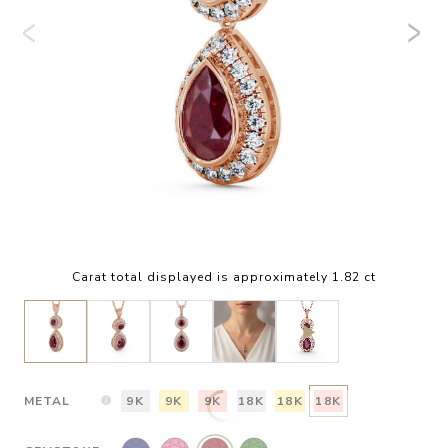
Carat total displayed is approximately 1.82 ct
METAL
9K
9K
9K
18K
18K
18K