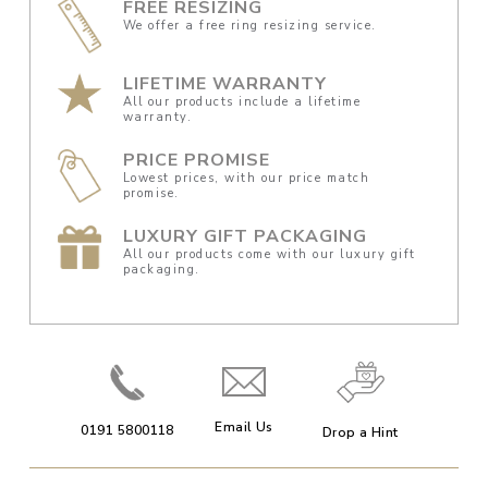
FREE RESIZING
We offer a free ring resizing service.
LIFETIME WARRANTY
All our products include a lifetime
warranty.
PRICE PROMISE
Lowest prices, with our price match
promise.
LUXURY GIFT PACKAGING
All our products come with our luxury gift
packaging.
Email Us
0191 5800118
Drop a Hint