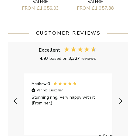
VALERIE
VALERIE
FROM £1,056.03
FROM £1,057.88
CUSTOMER REVIEWS
Excellent
4.97
based on
3,327
reviews
Matthew G
Kayle
Verified Customer
Ver
Stunning ring. Very happy with it.
Bough
(From her.)
happy
weddi
qualit
had g
servi