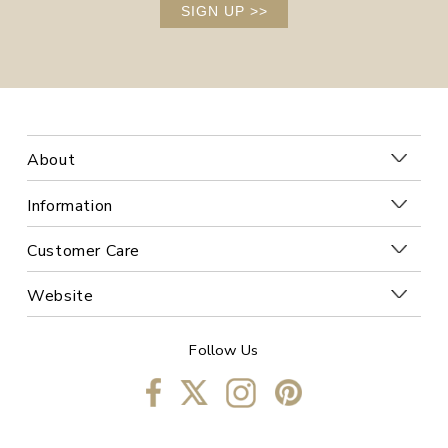
SIGN UP
>>
About
Information
Customer Care
Website
Follow Us