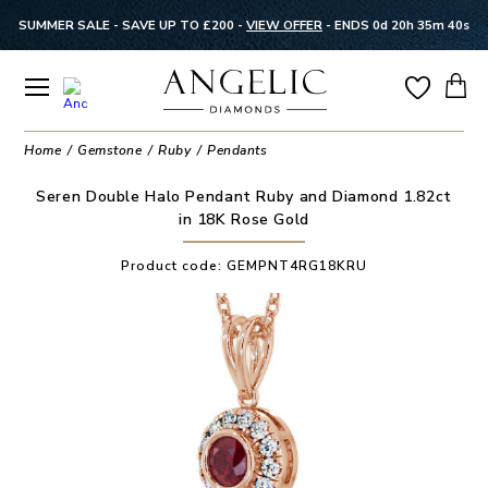
SUMMER SALE - SAVE UP TO £200 -
VIEW OFFER
-
ENDS 0d 20h 35m 40s
Home
Gemstone
Ruby
Pendants
Seren Double Halo Pendant Ruby and Diamond 1.82ct
in 18K Rose Gold
Product code:
GEMPNT4RG18KRU