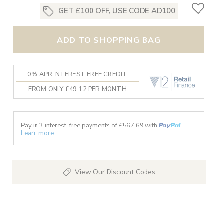
GET £100 OFF, USE CODE AD100
ADD TO SHOPPING BAG
0% APR INTEREST FREE CREDIT
FROM ONLY £49.12 PER MONTH
Pay in 3 interest-free payments of £
567.69
with
Learn more
View Our Discount Codes