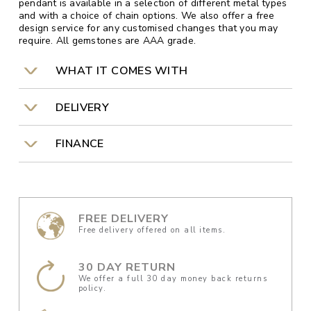
pendant is available in a selection of different metal types
and with a choice of chain options. We also offer a free
design service for any customised changes that you may
require. All gemstones are AAA grade.
WHAT IT COMES WITH
DELIVERY
FINANCE
FREE DELIVERY
Free delivery offered on all items.
30 DAY RETURN
We offer a full 30 day money back returns
policy.