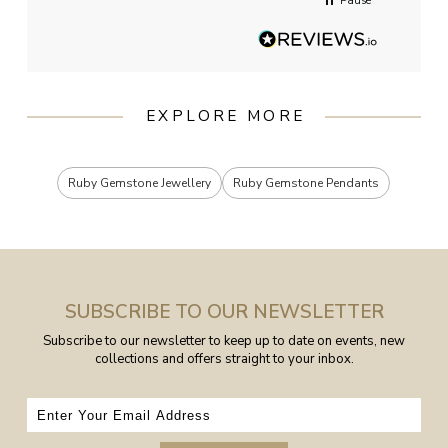
Pause
EXPLORE MORE
Ruby Gemstone Jewellery
Ruby Gemstone Pendants
SUBSCRIBE TO OUR NEWSLETTER
Subscribe to our newsletter to keep up to date on events, new
collections and offers straight to your inbox.