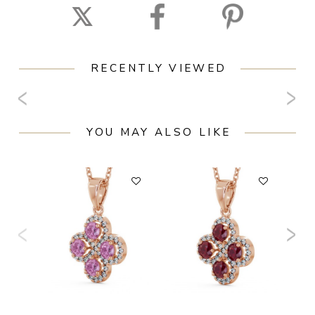
RECENTLY VIEWED
YOU MAY ALSO LIKE
F