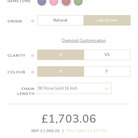
GEMSTONE
Natural
Lab Grown
ORIGIN
Diamond Customisation
SI
VS
CLARITY
H
F
COLOUR
CHAIN
LENGTH
£1,703.06
RRP £2,980.36
|
YOU SAVE £1,277.30