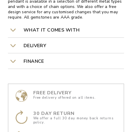
pendant is available in a selection of different metal types
and with a choice of chain options. We also offer a free
design service for any customised changes that you may
require. All gemstones are AAA grade.
WHAT IT COMES WITH
DELIVERY
FINANCE
FREE DELIVERY
Free delivery offered on all items.
30 DAY RETURN
We offer a full 30 day money back returns
policy.