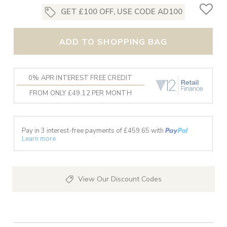
GET £100 OFF, USE CODE AD100
ADD TO SHOPPING BAG
0% APR INTEREST FREE CREDIT
FROM ONLY £49.12 PER MONTH
Pay in 3 interest-free payments of £
459.65
with
Learn more
View Our Discount Codes