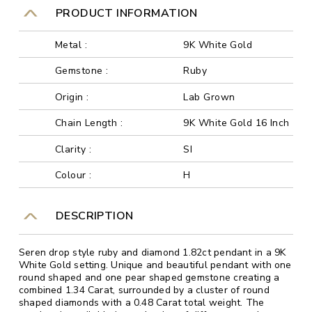
PRODUCT INFORMATION
Metal :
9K White Gold
Gemstone :
Ruby
Origin :
Lab Grown
Chain Length :
9K White Gold 16 Inch
Clarity :
SI
Colour :
H
DESCRIPTION
Seren drop style ruby and diamond 1.82ct pendant in a 9K
White Gold setting. Unique and beautiful pendant with one
round shaped and one pear shaped gemstone creating a
combined 1.34 Carat, surrounded by a cluster of round
shaped diamonds with a 0.48 Carat total weight. The