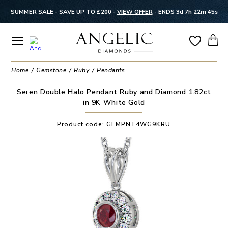
SUMMER SALE - SAVE UP TO £200 -
VIEW OFFER
-
ENDS 3d 7h 22m 44s
Home
Gemstone
Ruby
Pendants
Seren Double Halo Pendant Ruby and Diamond 1.82ct
in 9K White Gold
Product code:
GEMPNT4WG9KRU