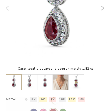
Carat total displayed is approximately 1.82 ct
METAL
9K
9K
9K
18K
18K
18K