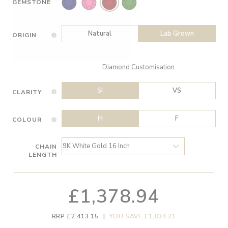
GEMSTONE
Natural
Lab Grown
ORIGIN
Diamond Customisation
SI
VS
CLARITY
H
F
COLOUR
CHAIN
LENGTH
£1,378.94
RRP £2,413.15
|
YOU SAVE £1,034.21