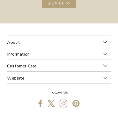
SIGN UP
>>
About
Information
Customer Care
Website
Follow Us