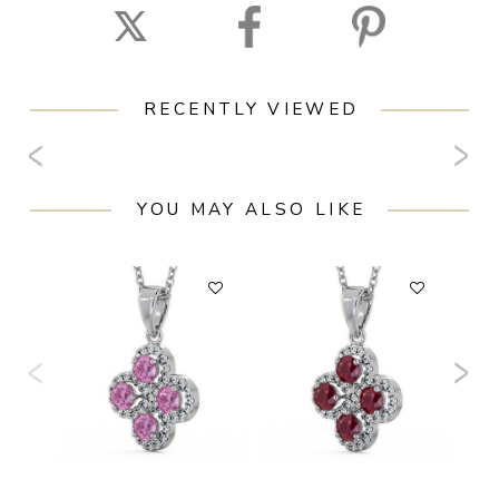
RECENTLY VIEWED
YOU MAY ALSO LIKE