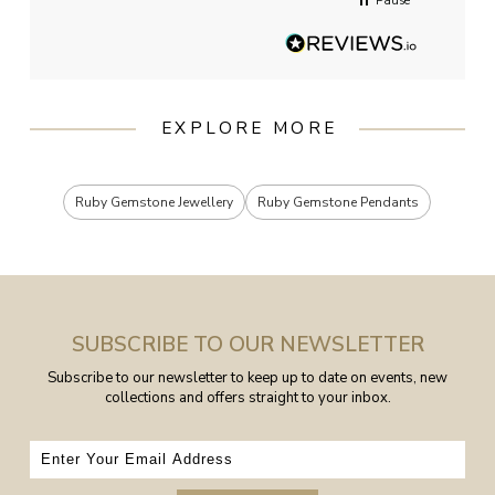
Pause
EXPLORE MORE
Ruby Gemstone Jewellery
Ruby Gemstone Pendants
SUBSCRIBE TO OUR NEWSLETTER
Subscribe to our newsletter to keep up to date on events, new
collections and offers straight to your inbox.