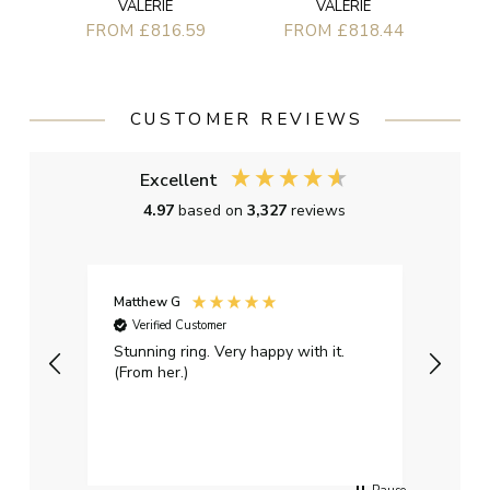
VALERIE
VALERIE
FROM £816.59
FROM £818.44
CUSTOMER REVIEWS
Excellent
4.97
based on
3,327
reviews
Matthew G
Kayle
Verified Customer
Ver
Stunning ring. Very happy with it.
Bough
(From her.)
happy
weddi
qualit
had g
servi