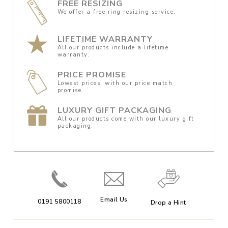
FREE RESIZING
We offer a free ring resizing service.
LIFETIME WARRANTY
All our products include a lifetime
warranty.
PRICE PROMISE
Lowest prices, with our price match
promise.
LUXURY GIFT PACKAGING
All our products come with our luxury gift
packaging.
Email Us
0191 5800118
Drop a Hint