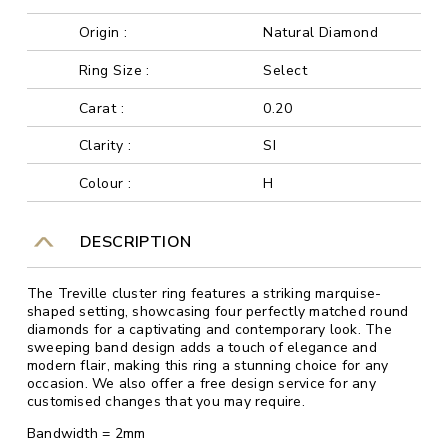
Origin :
Natural Diamond
Ring Size :
Select
Carat :
0.20
Clarity :
SI
Colour :
H
DESCRIPTION
The Treville cluster ring features a striking marquise-
shaped setting, showcasing four perfectly matched round
diamonds for a captivating and contemporary look. The
sweeping band design adds a touch of elegance and
modern flair, making this ring a stunning choice for any
occasion. We also offer a free design service for any
customised changes that you may require.
Bandwidth = 2mm