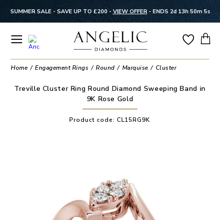
SUMMER SALE - SAVE UP TO £200 -
VIEW OFFER
-
ENDS 2d 13h 50m 5s
Home
Engagement Rings
Round
Marquise
Cluster
Treville Cluster Ring Round Diamond Sweeping Band in
9K Rose Gold
Product code:
CL15RG9K