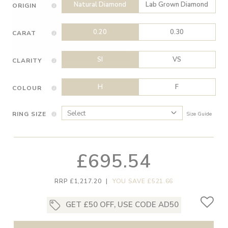
Natural Diamond
Lab Grown Diamond
ORIGIN
0.20
0.30
CARAT
SI
VS
CLARITY
H
F
COLOUR
RING SIZE
Size Guide
£695.54
RRP £1,217.20
|
YOU SAVE £521.66
GET £50 OFF, USE CODE AD50