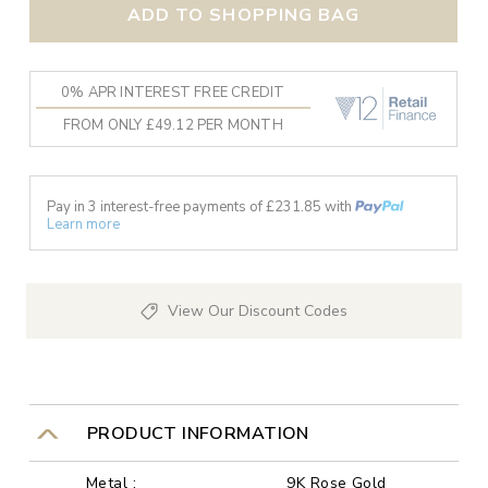
ADD TO SHOPPING BAG
0% APR INTEREST FREE CREDIT
FROM ONLY £49.12 PER MONTH
Pay in 3 interest-free payments of £
231.85
with
Learn more
View Our Discount Codes
PRODUCT INFORMATION
Metal :
9K Rose Gold