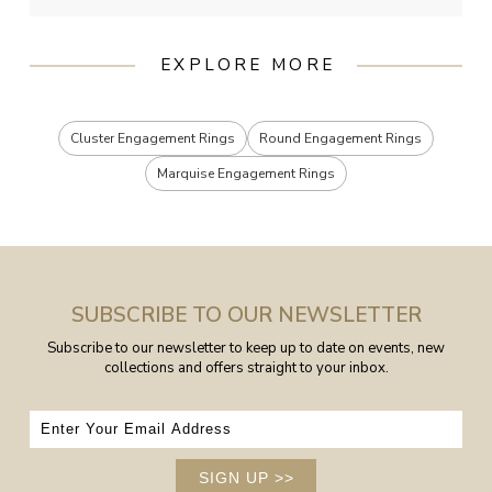
EXPLORE MORE
Cluster Engagement Rings
Round Engagement Rings
Marquise Engagement Rings
SUBSCRIBE TO OUR NEWSLETTER
Subscribe to our newsletter to keep up to date on events, new
collections and offers straight to your inbox.
SIGN UP
>>