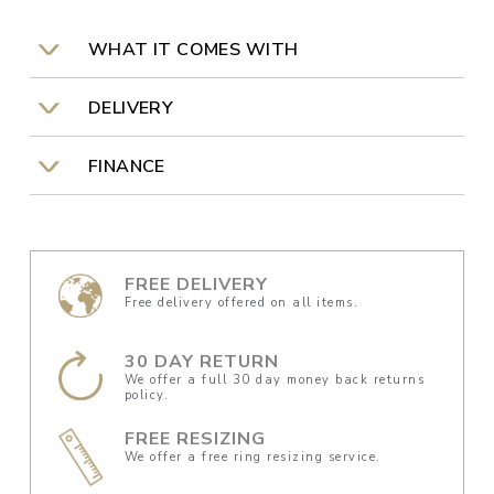
WHAT IT COMES WITH
DELIVERY
FINANCE
FREE DELIVERY
Free delivery offered on all items.
30 DAY RETURN
We offer a full 30 day money back returns
policy.
FREE RESIZING
We offer a free ring resizing service.