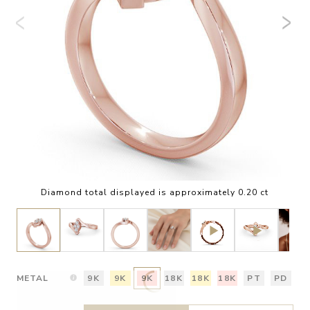
Diamond total displayed is approximately 0.20 ct
METAL
9K
9K
9K
18K
18K
18K
PT
PD