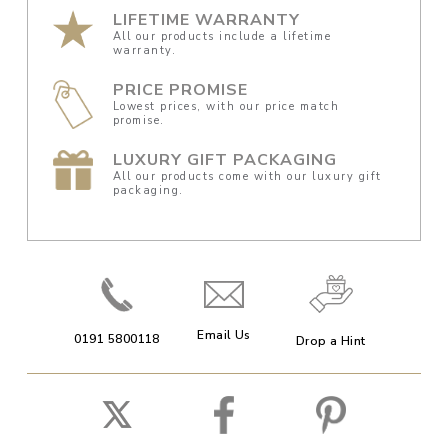
LIFETIME WARRANTY
All our products include a lifetime
warranty.
PRICE PROMISE
Lowest prices, with our price match
promise.
LUXURY GIFT PACKAGING
All our products come with our luxury gift
packaging.
Email Us
0191 5800118
Drop a Hint