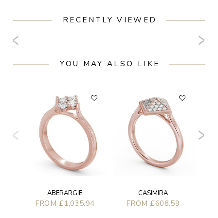
RECENTLY VIEWED
YOU MAY ALSO LIKE
ABERARGIE
CASIMIRA
FROM £1,035.94
FROM £608.59