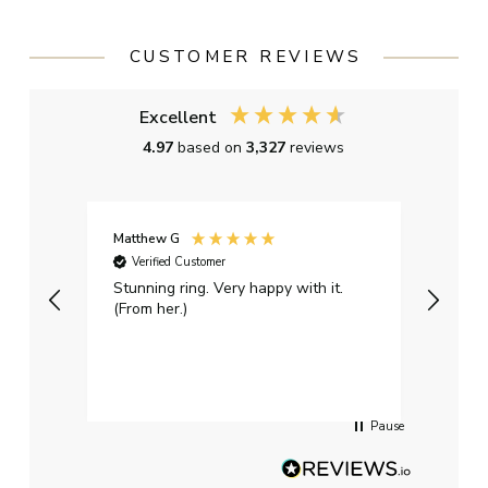
CUSTOMER REVIEWS
Excellent
4.97
based on
3,327
reviews
Matthew G
Kayle
Verified Customer
Ver
Stunning ring. Very happy with it.
Bough
(From her.)
happy
weddi
qualit
had g
servi
Pause