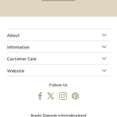
About
Information
Customer Care
Website
Follow Us
Angelic Diamonds is the trading brand