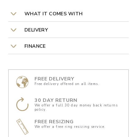
WHAT IT COMES WITH
DELIVERY
FINANCE
FREE DELIVERY
Free delivery offered on all items.
30 DAY RETURN
We offer a full 30 day money back returns
policy.
FREE RESIZING
We offer a free ring resizing service.