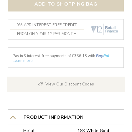
ADD TO SHOPPING BAG
0% APR INTEREST FREE CREDIT
FROM ONLY £49.12 PER MONTH
Pay in 3 interest-free payments of £
356.18
with
Learn more
View Our Discount Codes
PRODUCT INFORMATION
Metal :
18K White Gold