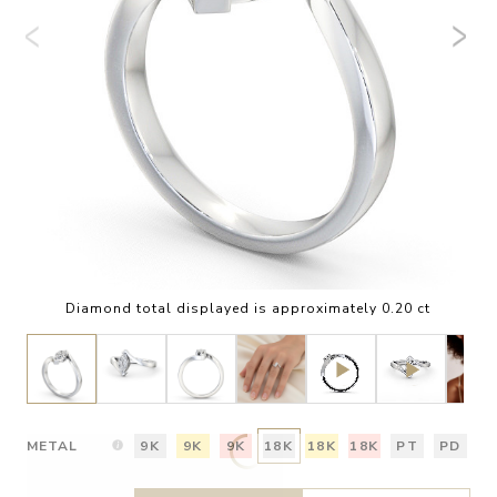
Diamond total displayed is approximately 0.20 ct
METAL
9K
9K
9K
18K
18K
18K
PT
PD