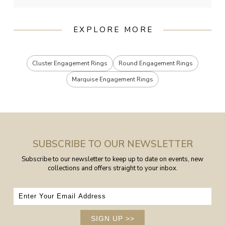
EXPLORE MORE
Cluster Engagement Rings
Round Engagement Rings
Marquise Engagement Rings
SUBSCRIBE TO OUR NEWSLETTER
Subscribe to our newsletter to keep up to date on events, new
collections and offers straight to your inbox.
SIGN UP
>>