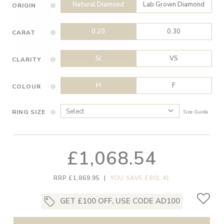
Natural Diamond
Lab Grown Diamond
ORIGIN
0.20
0.30
CARAT
SI
VS
CLARITY
H
F
COLOUR
RING SIZE
Size Guide
£1,068.54
RRP £1,869.95
|
YOU SAVE £801.41
GET £100 OFF, USE CODE AD100