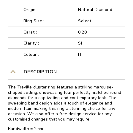
Origin :
Natural Diamond
Ring Size :
Select
Carat :
0.20
Clarity :
SI
Colour :
H
DESCRIPTION
The Treville cluster ring features a striking marquise-
shaped setting, showcasing four perfectly matched round
diamonds for a captivating and contemporary look. The
sweeping band design adds a touch of elegance and
modern flair, making this ring a stunning choice for any
occasion. We also offer a free design service for any
customised changes that you may require.
Bandwidth = 2mm