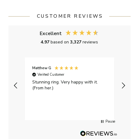
CUSTOMER REVIEWS
Excellent
4.97
based on
3,327
reviews
Matthew G
Kayle
Verified Customer
Ver
Stunning ring. Very happy with it.
Bough
(From her.)
happy
weddi
qualit
had g
servi
Pause