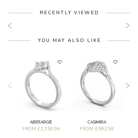
RECENTLY VIEWED
YOU MAY ALSO LIKE
ABERARGIE
CASIMIRA
FROM £1,350.94
FROM £982.58