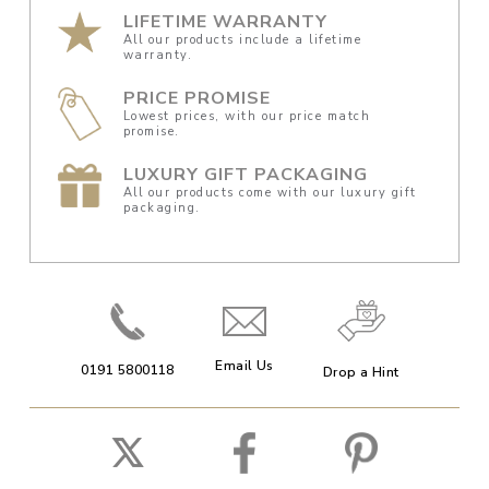
LIFETIME WARRANTY
All our products include a lifetime
warranty.
PRICE PROMISE
Lowest prices, with our price match
promise.
LUXURY GIFT PACKAGING
All our products come with our luxury gift
packaging.
Email Us
0191 5800118
Drop a Hint