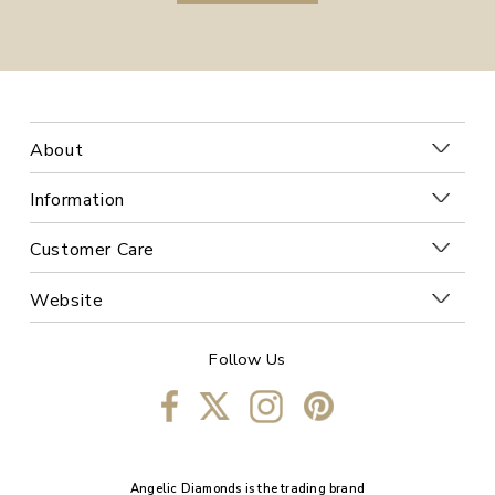
About
Information
Customer Care
Website
Follow Us
Angelic Diamonds is the trading brand