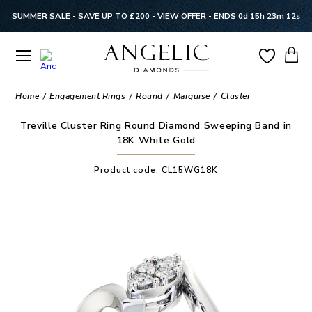
SUMMER SALE - SAVE UP TO £200 -
VIEW OFFER
-
ENDS 0d 15h 23m 12s
Home
Engagement Rings
Round
Marquise
Cluster
Treville Cluster Ring Round Diamond Sweeping Band in
18K White Gold
Product code:
CL15WG18K