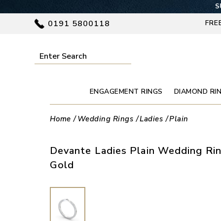
S
0191 5800118
FRE
ENGAGEMENT RINGS
DIAMOND RI
Home
Wedding Rings
Ladies
Plain
Devante Ladies Plain Wedding Rin
Gold