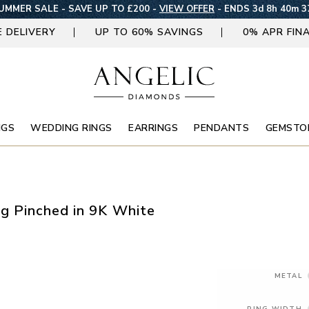
UMMER SALE - SAVE UP TO £200 -
VIEW OFFER
-
ENDS 3d 8h 40m 3
E DELIVERY
UP TO 60% SAVINGS
0% APR FIN
NGS
WEDDING RINGS
EARRINGS
PENDANTS
GEMSTO
g Pinched in 9K White
METAL
RING WIDTH