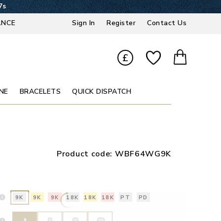
7s
ANCE
Sign In
Register
Contact Us
£
NE
BRACELETS
QUICK DISPATCH
Product code:
WBF64WG9K
9K
9K
9K
18K
18K
18K
PT
PD