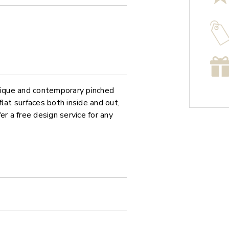
unique and contemporary pinched
at surfaces both inside and out,
er a free design service for any