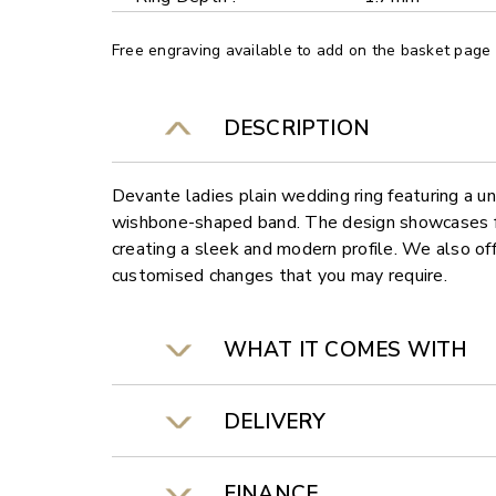
Free engraving available to add on the basket page
DESCRIPTION
Devante ladies plain wedding ring featuring a 
wishbone-shaped band. The design showcases fl
creating a sleek and modern profile. We also off
customised changes that you may require.
WHAT IT COMES WITH
DELIVERY
FINANCE