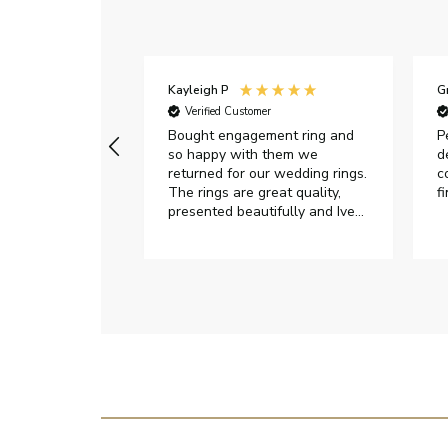
Kayleigh P
G
r
Verified Customer
Very happy with
Bought engagement ring and
P
so happy with them we
d
returned for our wedding rings.
c
The rings are great quality,
f
presented beautifully and Ive
had great responses from
customer services when Ive
emailed.