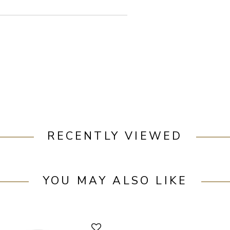
RECENTLY VIEWED
YOU MAY ALSO LIKE