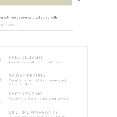
nterest-free payments of £
123.98
with
Learn more
FREE DELIVERY
Free delivery offered on all items.
30 DAY RETURN
We offer a full 30 day money back
returns policy.
FREE RESIZING
We offer a free ring resizing service.
LIFETIME WARRANTY