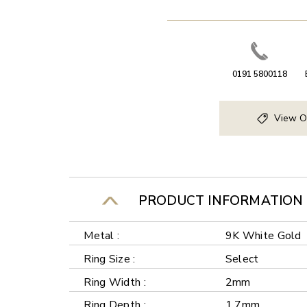
0191 5800118
View O
PRODUCT INFORMATION
Metal :
9K White Gold
Ring Size :
Select
Ring Width :
2mm
Ring Depth :
1.7mm