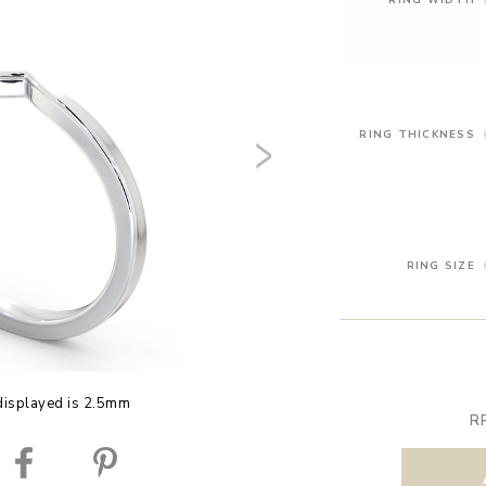
RING THICKNESS
RING SIZE
displayed is 2.5mm
R