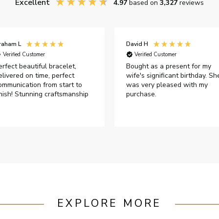
Excellent
4.97
based on
3,327
reviews
raham L
David H
Verified Customer
Verified Customer
erfect beautiful bracelet,
Bought as a present for my
elivered on time, perfect
wife's significant birthday. Sh
ommunication from start to
was very pleased with my
inish! Stunning craftsmanship
purchase.
EXPLORE MORE