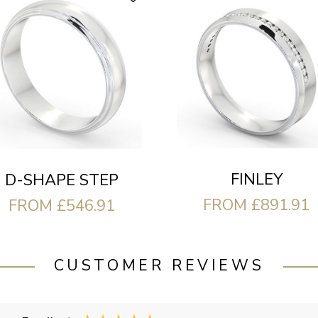
FINLEY
D-SHAPE STEP
FROM £891.91
FROM £546.91
CUSTOMER REVIEWS