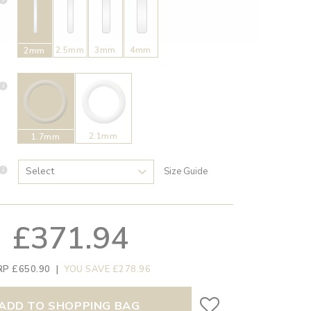
2.5mm
3mm
4mm
2mm
2.1mm
1.7mm
Size Guide
£371.94
RP £650.90
|
YOU SAVE £278.96
ADD TO SHOPPING BAG