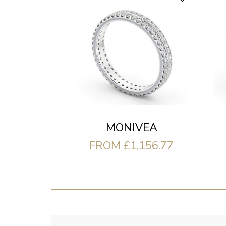
MONIVEA
FROM £1,156.77