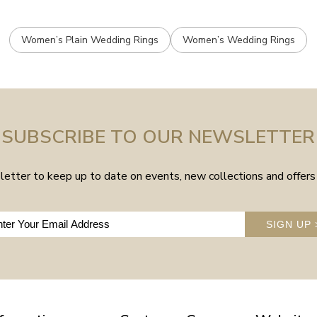
Women’s Plain Wedding Rings
Women’s Wedding Rings
SUBSCRIBE TO OUR NEWSLETTER
etter to keep up to date on events, new collections and offers 
SIGN UP