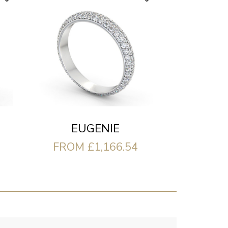
EUGENIE
FROM £1,166.54