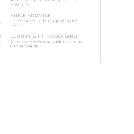
All our products include a lifetime
warranty.
PRICE PROMISE
Lowest prices, with our price match
promise.
LUXURY GIFT PACKAGING
All our products come with our luxury
gift packaging.