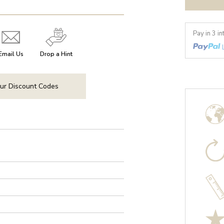
Pay in 3 i
Email Us
Drop a Hint
ur Discount Codes