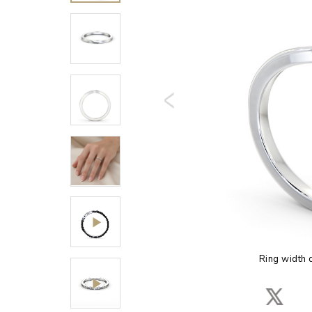
Ring width 