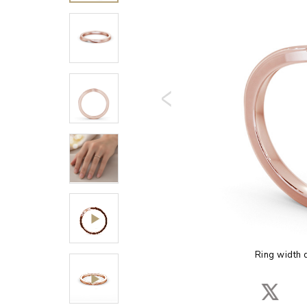
Ring width 