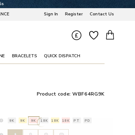
4s
ANCE
Sign In
Register
Contact Us
£
NE
BRACELETS
QUICK DISPATCH
Product code:
WBF64RG9K
9K
9K
9K
18K
18K
18K
PT
PD