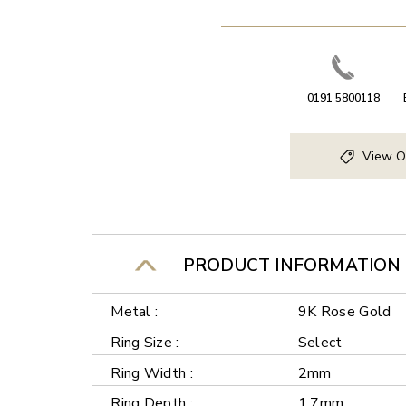
0191 5800118
View O
PRODUCT INFORMATION
Metal :
9K Rose Gold
Ring Size :
Select
Ring Width :
2mm
Ring Depth :
1.7mm