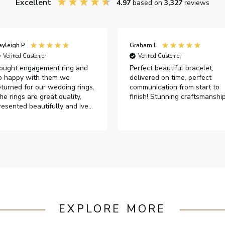
Excellent
4.97
based on
3,327
reviews
ayleigh P
Graham L
Verified Customer
Verified Customer
ought engagement ring and
Perfect beautiful bracelet,
o happy with them we
delivered on time, perfect
eturned for our wedding rings.
communication from start to
he rings are great quality,
finish! Stunning craftsmanshi
resented beautifully and Ive
ad great responses from
ustomer services when Ive
mailed.
EXPLORE MORE