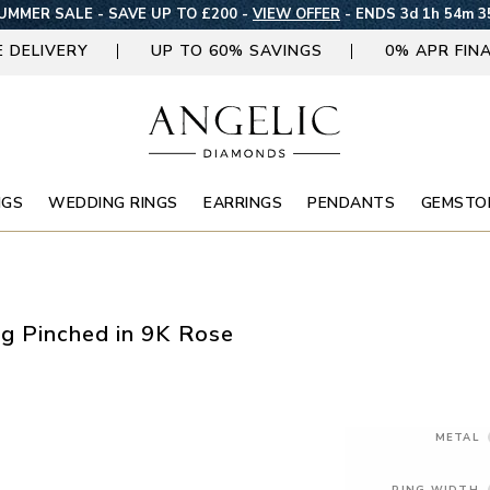
UMMER SALE - SAVE UP TO £200 -
VIEW OFFER
-
ENDS 3d 1h 54m 3
E DELIVERY
UP TO 60% SAVINGS
0% APR FIN
NGS
WEDDING RINGS
EARRINGS
PENDANTS
GEMSTO
g Pinched in 9K Rose
METAL
RING WIDTH