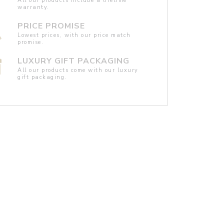
All our products include a lifetime
warranty.
PRICE PROMISE
Lowest prices, with our price match
promise.
LUXURY GIFT PACKAGING
All our products come with our luxury
gift packaging.