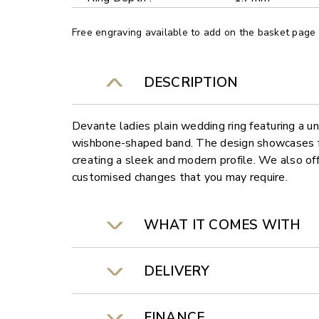
Free engraving available to add on the basket page
DESCRIPTION
Devante ladies plain wedding ring featuring a 
wishbone-shaped band. The design showcases fl
creating a sleek and modern profile. We also off
customised changes that you may require.
WHAT IT COMES WITH
DELIVERY
FINANCE