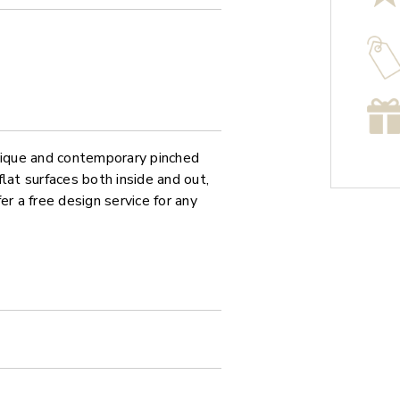
unique and contemporary pinched
at surfaces both inside and out,
er a free design service for any