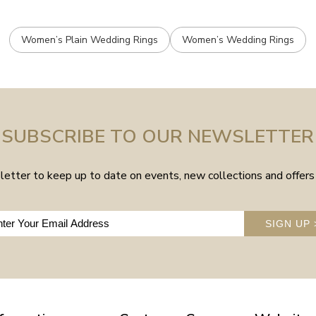
Women’s Plain Wedding Rings
Women’s Wedding Rings
SUBSCRIBE TO OUR NEWSLETTER
etter to keep up to date on events, new collections and offers 
SIGN UP