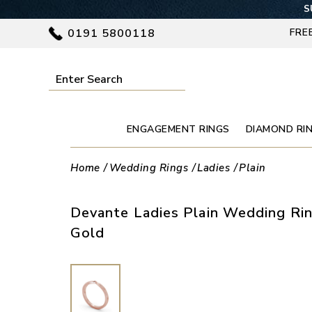
S
0191 5800118
FRE
ENGAGEMENT RINGS
DIAMOND RI
Home
Wedding Rings
Ladies
Plain
Devante Ladies Plain Wedding Rin
Gold