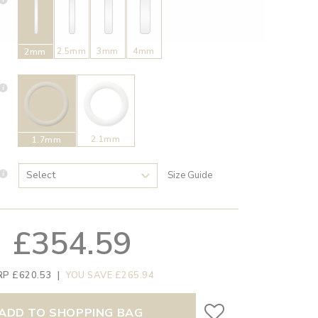
2.5mm
3mm
4mm
2mm
2.1mm
1.7mm
Size Guide
£354.59
RP £620.53
|
YOU SAVE £265.94
ADD TO SHOPPING BAG