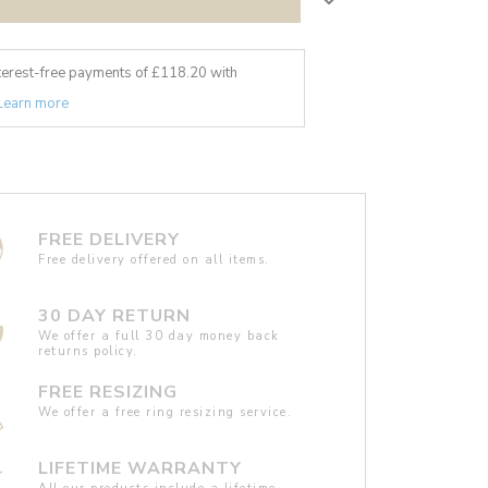
nterest-free payments of £
118.20
with
Learn more
FREE DELIVERY
Free delivery offered on all items.
30 DAY RETURN
We offer a full 30 day money back
returns policy.
FREE RESIZING
We offer a free ring resizing service.
LIFETIME WARRANTY