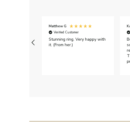
Matthew G
K
Verified Customer
Stunning ring. Very happy with
B
it. (From her.)
s
r
T
p
h
c
e