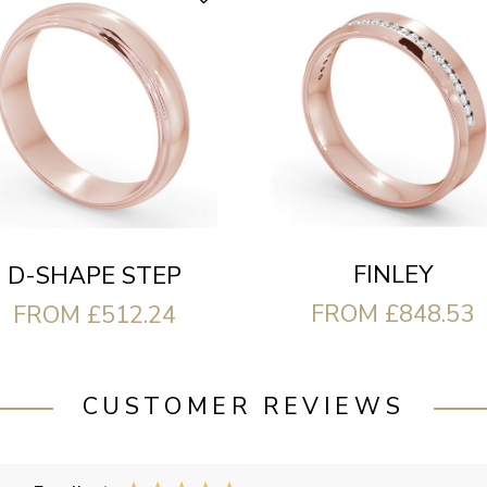
FINLEY
D-SHAPE STEP
FROM £848.53
FROM £512.24
CUSTOMER REVIEWS