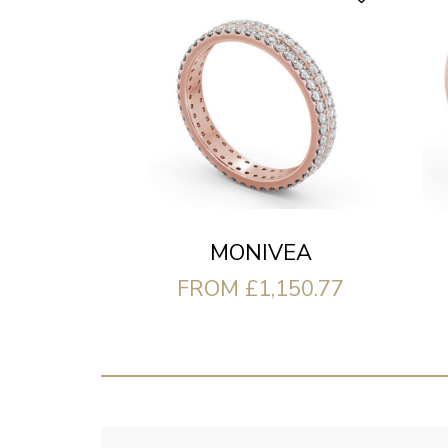
MONIVEA
FROM £1,150.77