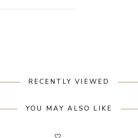
RECENTLY VIEWED
YOU MAY ALSO LIKE