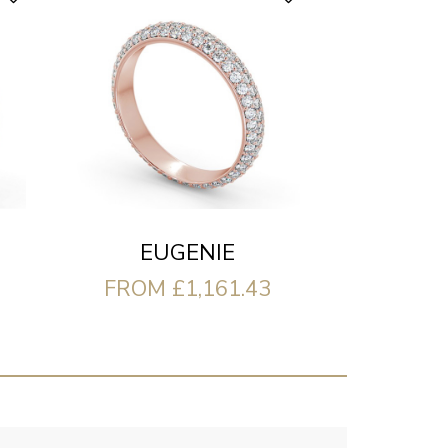
EUGENIE
FROM £1,161.43