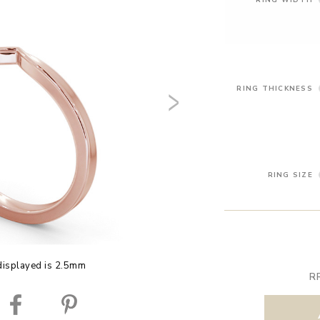
RING THICKNESS
RING SIZE
displayed is 2.5mm
R