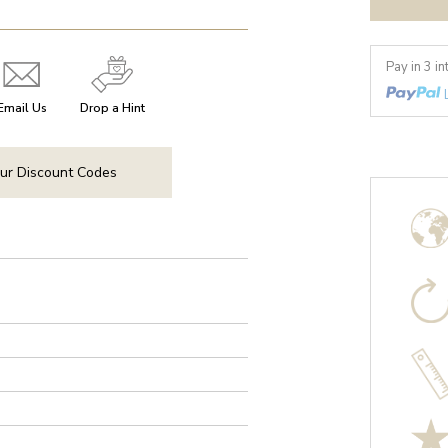
Pay in 3 i
Email Us
Drop a Hint
ur Discount Codes