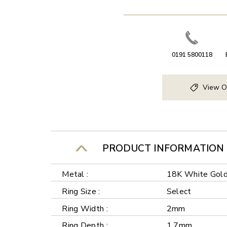
0191 5800118
View O
PRODUCT INFORMATION
Metal :
18K White Gol
Ring Size :
Select
Ring Width :
2mm
Ring Depth :
1.7mm