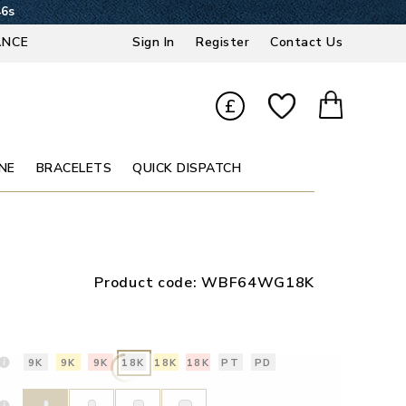
45s
ANCE
Sign In
Register
Contact Us
£
NE
BRACELETS
QUICK DISPATCH
Product code:
WBF64WG18K
9K
9K
9K
18K
18K
18K
PT
PD