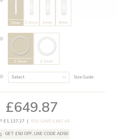
2.5mm
3mm
4mm
2mm
2.1mm
1.7mm
Size Guide
£649.87
P £1,137.27
|
YOU SAVE £487.40
GET £50 OFF, USE CODE AD50