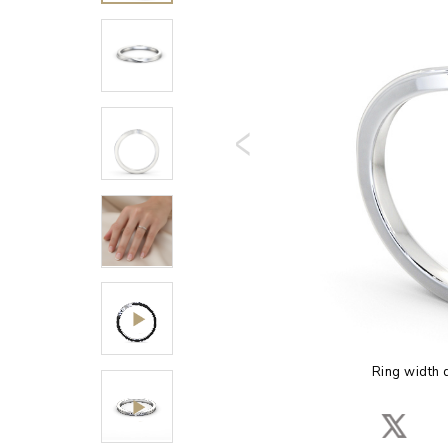
Ring width 