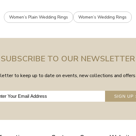
Women’s Plain Wedding Rings
Women’s Wedding Rings
SUBSCRIBE TO OUR NEWSLETTER
etter to keep up to date on events, new collections and offers 
SIGN UP