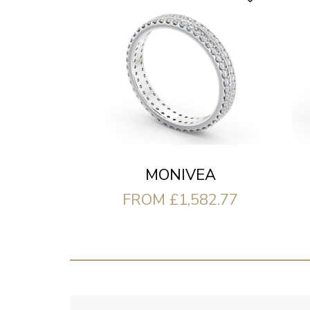
MONIVEA
FROM £1,582.77