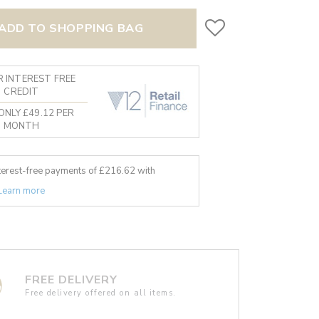
ADD TO SHOPPING BAG
 INTEREST FREE
CREDIT
ONLY £49.12 PER
MONTH
nterest-free payments of £
216.62
with
Learn more
FREE DELIVERY
Free delivery offered on all items.