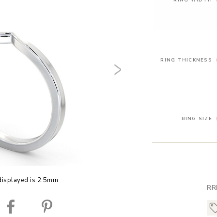
RING THICKNESS
RING SIZE
displayed is 2.5mm
RR