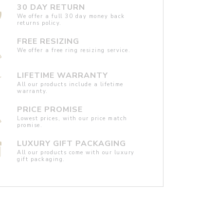
30 DAY RETURN
We offer a full 30 day money back
returns policy.
FREE RESIZING
We offer a free ring resizing service.
LIFETIME WARRANTY
All our products include a lifetime
warranty.
PRICE PROMISE
Lowest prices, with our price match
promise.
LUXURY GIFT PACKAGING
All our products come with our luxury
gift packaging.