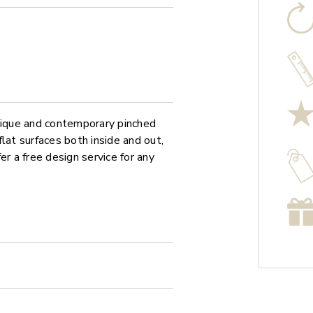
unique and contemporary pinched
at surfaces both inside and out,
er a free design service for any