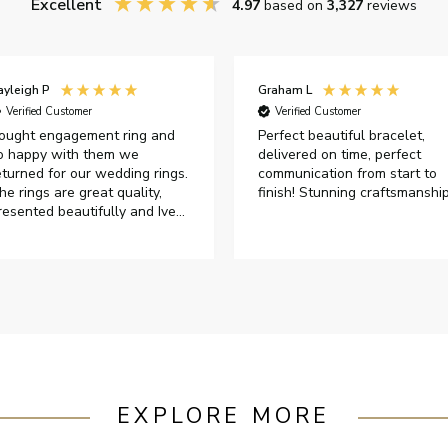
Excellent
4.97
based on
3,327
reviews
ayleigh P
Graham L
Verified Customer
Verified Customer
ought engagement ring and
Perfect beautiful bracelet,
o happy with them we
delivered on time, perfect
eturned for our wedding rings.
communication from start to
he rings are great quality,
finish! Stunning craftsmanshi
resented beautifully and Ive
ad great responses from
ustomer services when Ive
mailed.
EXPLORE MORE