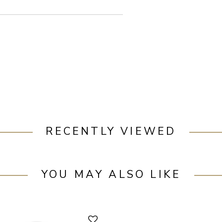
RECENTLY VIEWED
YOU MAY ALSO LIKE