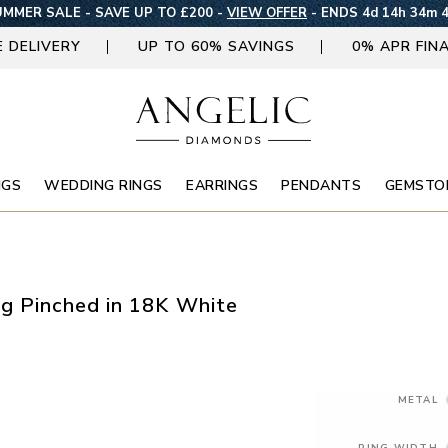
MMER SALE - SAVE UP TO £200 -
VIEW OFFER
-
ENDS 4d 14h 34m 
E DELIVERY
UP TO 60% SAVINGS
0% APR FIN
NGS
WEDDING RINGS
EARRINGS
PENDANTS
GEMSTO
g Pinched in 18K White
METAL
RING WIDTH