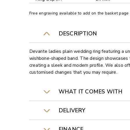
Free engraving available to add on the basket page
DESCRIPTION
Devante ladies plain wedding ring featuring a 
wishbone-shaped band. The design showcases fl
creating a sleek and modern profile. We also off
customised changes that you may require.
WHAT IT COMES WITH
DELIVERY
FINANCE