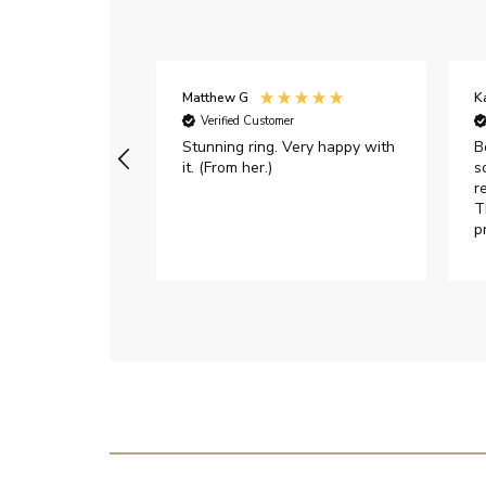
Matthew G
K
Verified Customer
Stunning ring. Very happy with
B
it. (From her.)
s
r
T
p
h
c
e