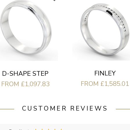
FINLEY
D-SHAPE STEP
FROM £1,585.01
FROM £1,097.83
CUSTOMER REVIEWS