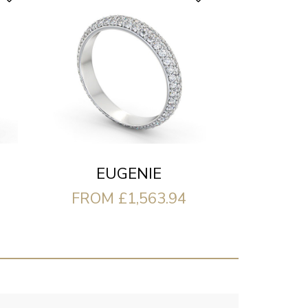
EUGENIE
FROM £1,563.94