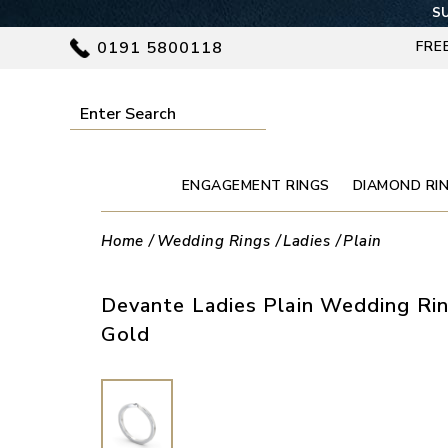
SU
0191 5800118
FRE
ENGAGEMENT RINGS
DIAMOND RI
Home
Wedding Rings
Ladies
Plain
Devante Ladies Plain Wedding Rin
Gold