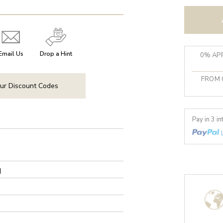
Email Us
Drop a Hint
0% APR
FROM 
ur Discount Codes
Pay in 3 i
d