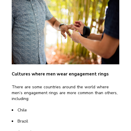
Cultures where men wear engagement rings
There are some countries around the world where
men’s engagement rings are more common than others,
including:
Chile
Brazil