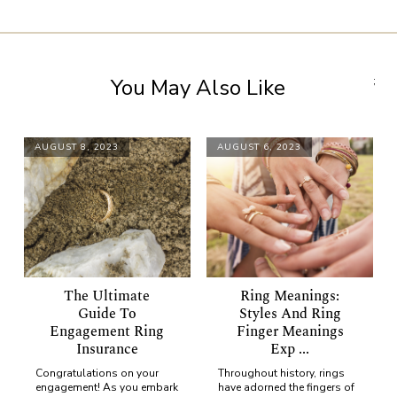
You May Also Like
;
AUGUST 8, 2023
AUGUST 6, 2023
The Ultimate
Ring Meanings:
Guide To
Styles And Ring
Engagement Ring
Finger Meanings
Insurance
Exp ...
Congratulations on your
Throughout history, rings
engagement! As you embark
have adorned the fingers of