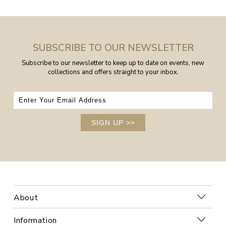
SUBSCRIBE TO OUR NEWSLETTER
Subscribe to our newsletter to keep up to date on events, new
collections and offers straight to your inbox.
SIGN UP
>>
About
Information