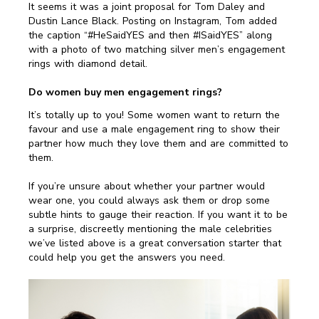
It seems it was a joint proposal for Tom Daley and
Dustin Lance Black. Posting on Instagram, Tom added
the caption “#HeSaidYES and then #ISaidYES” along
with a photo of two matching silver men’s engagement
rings with diamond detail.
Do women buy men engagement rings?
It’s totally up to you! Some women want to return the
favour and use a male engagement ring to show their
partner how much they love them and are committed to
them.
If you’re unsure about whether your partner would
wear one, you could always ask them or drop some
subtle hints to gauge their reaction. If you want it to be
a surprise, discreetly mentioning the male celebrities
we’ve listed above is a great conversation starter that
could help you get the answers you need.