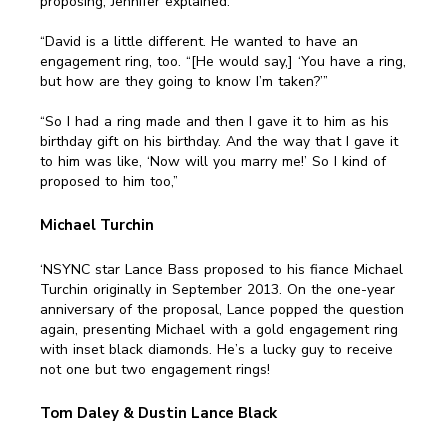
proposing, Jennifer explained:
“David is a little different. He wanted to have an
engagement ring, too. “[He would say,] ‘You have a ring,
but how are they going to know I’m taken?’”
“So I had a ring made and then I gave it to him as his
birthday gift on his birthday. And the way that I gave it
to him was like, ‘Now will you marry me!’ So I kind of
proposed to him too,”
Michael Turchin
‘NSYNC star Lance Bass proposed to his fiance Michael
Turchin originally in September 2013. On the one-year
anniversary of the proposal, Lance popped the question
again, presenting Michael with a gold engagement ring
with inset black diamonds. He’s a lucky guy to receive
not one but two engagement rings!
Tom Daley & Dustin Lance Black