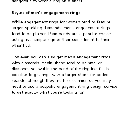
dangerous to wear a ring on a finger.
Styles of men’s engagement rings
While
engagement rings for women
tend to feature
larger, sparkling diamonds, men’s engagement rings
tend to be plainer. Plain bands are a popular choice,
acting as a simple sign of their commitment to their
other half.
However, you can also get men’s engagement rings
with diamonds. Again, these tend to be smaller
diamonds set within the band of the ring itself. It is
possible to get rings with a larger stone for added
sparkle, although they are less common so you may
need to use a
bespoke engagement ring design
service
to get exactly what you’re looking for.