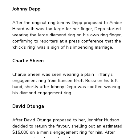
Johnny Depp
After the original ring Johnny Depp proposed to Amber
Heard with was too large for her finger, Depp started
wearing the large diamond ring on his own ring finger,
confirming to reporters at a press conference that the
‘chick’s ring’ was a sign of his impending marriage.
Charlie Sheen
Charlie Sheen was seen wearing a plain Tiffany’s
engagement ring from fiancee Brett Rossi on his left
hand, shortly after Johnny Depp was spotted wearing
his diamond engagement ring.
David Otunga
After David Otunga proposed to her, Jennifer Hudson
decided to return the favour, shelling out an estimated
$15,000 on a men’s engagement ring for him. After