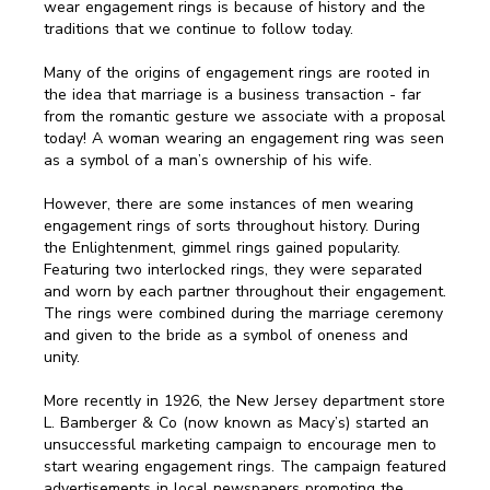
wear engagement rings is because of history and the
traditions that we continue to follow today.
Many of the origins of engagement rings are rooted in
the idea that marriage is a business transaction - far
from the romantic gesture we associate with a proposal
today! A woman wearing an engagement ring was seen
as a symbol of a man’s ownership of his wife.
However, there are some instances of men wearing
engagement rings of sorts throughout history. During
the Enlightenment, gimmel rings gained popularity.
Featuring two interlocked rings, they were separated
and worn by each partner throughout their engagement.
The rings were combined during the marriage ceremony
and given to the bride as a symbol of oneness and
unity.
More recently in 1926, the New Jersey department store
L. Bamberger & Co (now known as Macy’s) started an
unsuccessful marketing campaign to encourage men to
start wearing engagement rings. The campaign featured
advertisements in local newspapers promoting the