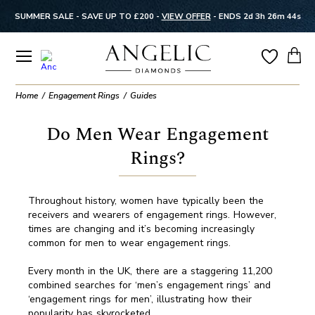
SUMMER SALE - SAVE UP TO £200 -
VIEW OFFER
-
ENDS 2d 3h 26m 43s
Home
Engagement Rings
Guides
Do Men Wear Engagement
Rings?
Throughout history, women have typically been the
receivers and wearers of engagement rings. However,
times are changing and it’s becoming increasingly
common for men to wear engagement rings.
Every month in the UK, there are a staggering 11,200
combined searches for ‘men’s engagement rings’ and
‘engagement rings for men’, illustrating how their
popularity has skyrocketed.