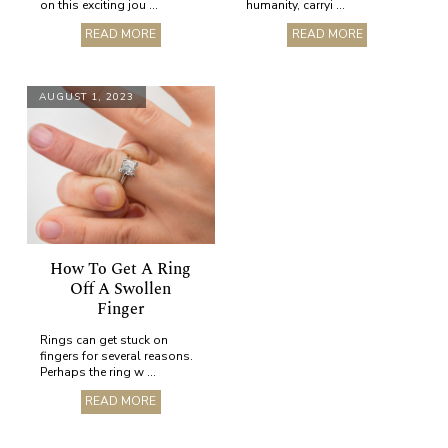
on this exciting jou ...
humanity, carryi ...
READ MORE
READ MORE
AUGUST 1, 2023
How To Get A Ring
Off A Swollen
Finger
Rings can get stuck on
fingers for several reasons.
Perhaps the ring w ...
READ MORE