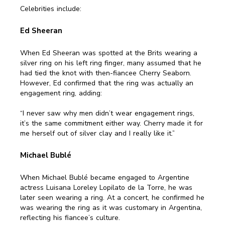
Celebrities include:
Ed Sheeran
When Ed Sheeran was spotted at the Brits wearing a
silver ring on his left ring finger, many assumed that he
had tied the knot with then-fiancee Cherry Seaborn.
However, Ed confirmed that the ring was actually an
engagement ring, adding:
“I never saw why men didn’t wear engagement rings,
it’s the same commitment either way. Cherry made it for
me herself out of silver clay and I really like it.”
Michael Bublé
When Michael Bublé became engaged to Argentine
actress Luisana Loreley Lopilato de la Torre, he was
later seen wearing a ring. At a concert, he confirmed he
was wearing the ring as it was customary in Argentina,
reflecting his fiancee’s culture.