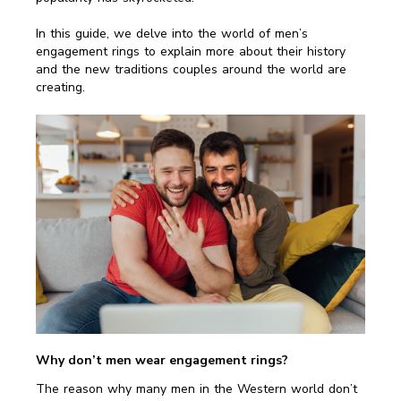
In this guide, we delve into the world of men’s
engagement rings to explain more about their history
and the new traditions couples around the world are
creating.
Why don’t men wear engagement rings?
The reason why many men in the Western world don’t