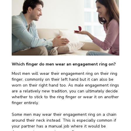
Which finger do men wear an engagement ring on?
Most men will wear their engagement ring on their ring
finger, commonly on their left hand but it can also be
worn on their right hand too. As male engagement rings
are a relatively new tradition, you can ultimately decide
whether to stick to the ring finger or wear it on another
finger entirely.
Some men may wear their engagement ring on a chain
around their neck instead. This is especially common if
your partner has a manual job where it would be