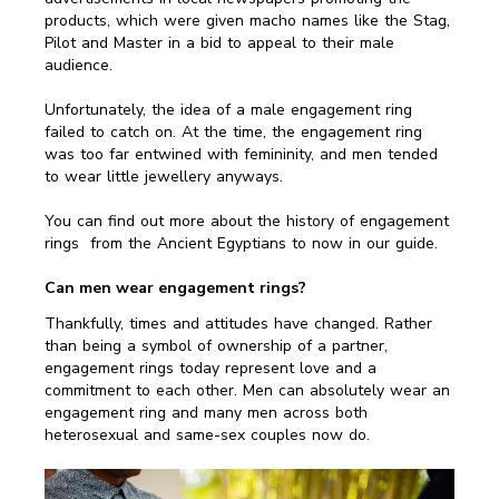
products, which were given macho names like the Stag,
Pilot and Master in a bid to appeal to their male
audience.
Unfortunately, the idea of a male engagement ring
failed to catch on. At the time, the engagement ring
was too far entwined with femininity, and men tended
to wear little jewellery anyways.
You can find out more about the history of engagement
rings from the Ancient Egyptians to now in our guide.
Can men wear engagement rings?
Thankfully, times and attitudes have changed. Rather
than being a symbol of ownership of a partner,
engagement rings today represent love and a
commitment to each other. Men can absolutely wear an
engagement ring and many men across both
heterosexual and same-sex couples now do.