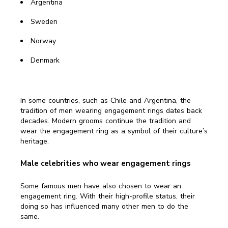
Argentina
Sweden
Norway
Denmark
In some countries, such as Chile and Argentina, the
tradition of men wearing engagement rings dates back
decades. Modern grooms continue the tradition and
wear the engagement ring as a symbol of their culture’s
heritage.
Male celebrities who wear engagement rings
Some famous men have also chosen to wear an
engagement ring. With their high-profile status, their
doing so has influenced many other men to do the
same.