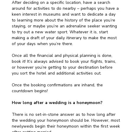
After deciding on a specific location, have a search
around for activities to do nearby – perhaps you have a
keen interest in museums and want to dedicate a day
to learning more about the history of the place you’re
staying, or maybe you’re an adrenaline seeker wanting
to try out a new water sport. Whatever it is, start
making a draft of your daily itinerary to make the most
of your days when you’re there.
Once all the financial and physical planning is done,
book it! It’s always advised to book your flights, trains,
or however you’re getting to your destination before
you sort the hotel and additional activities out.
Once the booking confirmations are inhand, the
countdown begins!
How long after a wedding is a honeymoon?
There is no set-in-stone answer as to how long after
the wedding your honeymoon should be. However, most
newlyweds begin their honeymoon within the first week