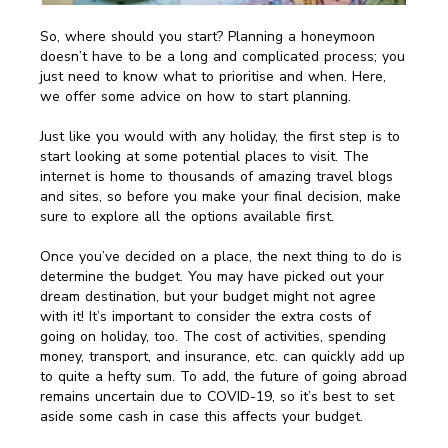
So, where should you start? Planning a honeymoon
doesn’t have to be a long and complicated process; you
just need to know what to prioritise and when. Here,
we offer some advice on how to start planning.
Just like you would with any holiday, the first step is to
start looking at some potential places to visit. The
internet is home to thousands of amazing travel blogs
and sites, so before you make your final decision, make
sure to explore all the options available first.
Once you’ve decided on a place, the next thing to do is
determine the budget. You may have picked out your
dream destination, but your budget might not agree
with it! It’s important to consider the extra costs of
going on holiday, too. The cost of activities, spending
money, transport, and insurance, etc. can quickly add up
to quite a hefty sum. To add, the future of going abroad
remains uncertain due to COVID-19, so it’s best to set
aside some cash in case this affects your budget.