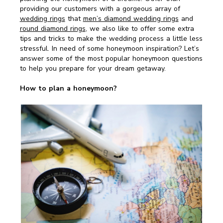
providing our customers with a gorgeous array of
wedding rings
that
men’s diamond wedding rings
and
round diamond rings
, we also like to offer some extra
tips and tricks to make the wedding process a little less
stressful. In need of some honeymoon inspiration? Let’s
answer some of the most popular honeymoon questions
to help you prepare for your dream getaway.
How to plan a honeymoon?