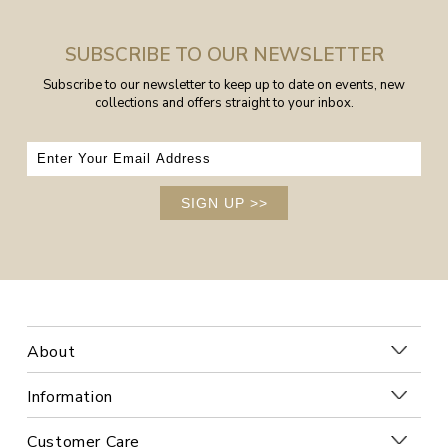
SUBSCRIBE TO OUR NEWSLETTER
Subscribe to our newsletter to keep up to date on events, new
collections and offers straight to your inbox.
SIGN UP
>>
About
Information
Customer Care