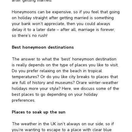
after getting married.
Honeymoons can be expensive, so if you feel that going
on holiday straight after getting married is something
your bank won’t appreciate, then you could always
delay it to a later date – after all, marriage is forever,
so there’s no rush!
Best honeymoon destinations
The answer to what the ‘best’ honeymoon destination
is really depends on the type of places you like to visit.
Do you prefer relaxing on the beach in tropical
temperatures? Or do you like city breaks to places that
are full of history and museums? Orare winter-weather
holidays more your style? Here, we discuss some of the
best places to go depending on your holiday
preferences.
Places to soak up the sun
The weather in the UK isn’t always on our side, so if
you’re wanting to escape to a place with clear blue