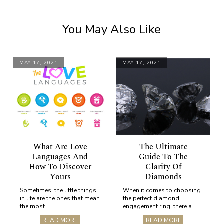
You May Also Like
;
MAY 17, 2021
MAY 17, 2021
What Are Love
The Ultimate
Languages And
Guide To The
How To Discover
Clarity Of
Yours
Diamonds
Sometimes, the little things
When it comes to choosing
in life are the ones that mean
the perfect diamond
the most. ...
engagement ring, there a ...
READ MORE
READ MORE