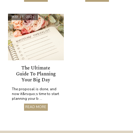
MAY 17, 2021
The Ultimate
Guide To Planning
Your Big Day
The proposal is done, and
now it&rsquo;s time to start
planning your b ...
READ MORE