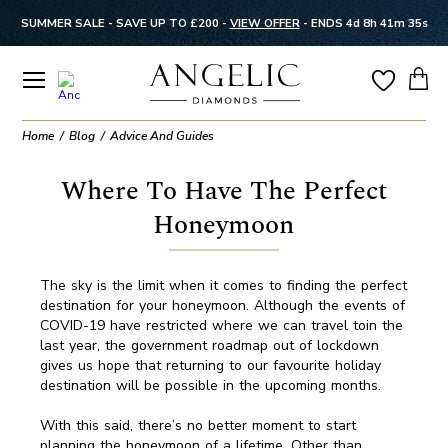
SUMMER SALE - SAVE UP TO £200 -
VIEW OFFER
-
ENDS 4d 8h 41m 35s
Home
Blog
Advice And Guides
Where To Have The Perfect
Honeymoon
The sky is the limit when it comes to finding the perfect
destination for your honeymoon. Although the events of
COVID-19 have restricted where we can travel toin the
last year, the government roadmap out of lockdown
gives us hope that returning to our favourite holiday
destination will be possible in the upcoming months.
With this said, there’s no better moment to start
planning the honeymoon of a lifetime. Other than