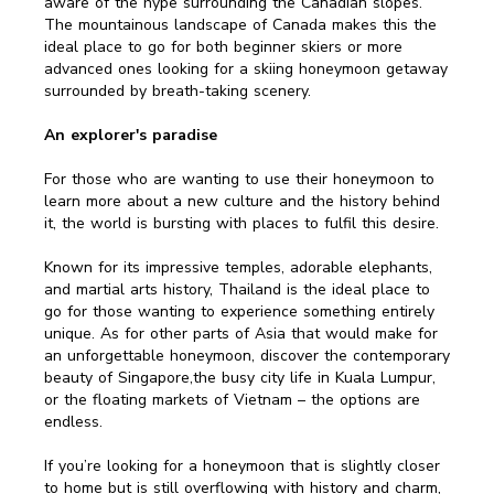
aware of the hype surrounding the Canadian slopes.
The mountainous landscape of Canada makes this the
ideal place to go for both beginner skiers or more
advanced ones looking for a skiing honeymoon getaway
surrounded by breath-taking scenery.
An explorer's paradise
For those who are wanting to use their honeymoon to
learn more about a new culture and the history behind
it, the world is bursting with places to fulfil this desire.
Known for its impressive temples, adorable elephants,
and martial arts history, Thailand is the ideal place to
go for those wanting to experience something entirely
unique. As for other parts of Asia that would make for
an unforgettable honeymoon, discover the contemporary
beauty of Singapore,the busy city life in Kuala Lumpur,
or the floating markets of Vietnam – the options are
endless.
If you’re looking for a honeymoon that is slightly closer
to home but is still overflowing with history and charm,