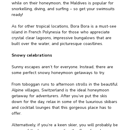
while on their honeymoon, the Maldives is popular for
snorkelling, diving, and surfing – so get your swimsuits
ready!
As for other tropical locations, Bora Bora is a must-see
island in French Polynesia for those who appreciate
crystal clear lagoons, impressive bungalows that are
built over the water, and picturesque coastlines.
Snowy celebrations
Sunny escapes aren’t for everyone. Instead, there are
some perfect snowy honeymoon getaways to try.
From toboggan runs to afternoon strolls in the beautiful
Alpine villages, Switzerland is the ideal honeymoon
getaway for adventurers. After you’ve put the skis
down for the day, relax in some of the luxurious skibars
and cocktail lounges that this gorgeous place has to
offer.
Alternatively, if you’re a keen skier, you will probably be