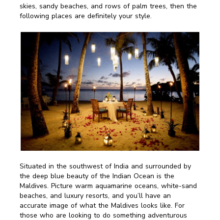
skies, sandy beaches, and rows of palm trees, then the
following places are definitely your style.
Situated in the southwest of India and surrounded by
the deep blue beauty of the Indian Ocean is the
Maldives. Picture warm aquamarine oceans, white-sand
beaches, and luxury resorts, and you’ll have an
accurate image of what the Maldives looks like. For
those who are looking to do something adventurous