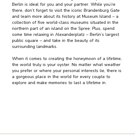
Berlin is ideal for you and your partner. While you’re
there, don’t forget to visit the iconic Brandenburg Gate
and learn more about its history at Museum Island – a
collection of five world-class museums situated in the
northern part of an island on the Spree. Plus, spend
some time relaxing in Alexanderplatz – Berlin’s largest
public square – and take in the beauty of its
surrounding landmarks.
When it comes to creating the honeymoon of a lifetime,
the world truly is your oyster. No matter what weather
you prefer or where your personal interests lie, there is
a gorgeous place in the world for every couple to
explore and make memories to last a lifetime in.