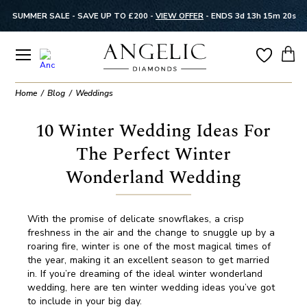
SUMMER SALE - SAVE UP TO £200 -
VIEW OFFER
-
ENDS 3d 13h 15m 20s
Home
Blog
Weddings
10 Winter Wedding Ideas For
The Perfect Winter
Wonderland Wedding
With the promise of delicate snowflakes, a crisp
freshness in the air and the change to snuggle up by a
roaring fire, winter is one of the most magical times of
the year, making it an excellent season to get married
in. If you’re dreaming of the ideal winter wonderland
wedding, here are ten winter wedding ideas you’ve got
to include in your big day.