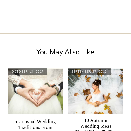
You May Also Like
;
OCTOBER 13, 2017
SEPTEMBER 27, 2017
10 Autumn
5 Unusual Wedding
Wedding Ideas
Traditions From