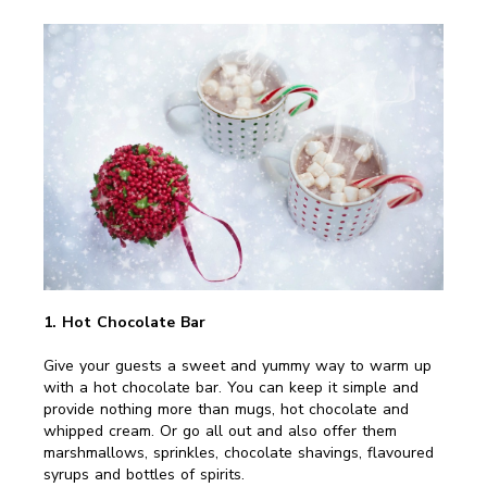
1. Hot Chocolate Bar
Give your guests a sweet and yummy way to warm up
with a hot chocolate bar. You can keep it simple and
provide nothing more than mugs, hot chocolate and
whipped cream. Or go all out and also offer them
marshmallows, sprinkles, chocolate shavings, flavoured
syrups and bottles of spirits.