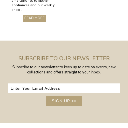
smartphones to kitchen
appliances and our weekly
shop ...
READ MORE
SUBSCRIBE TO OUR NEWSLETTER
Subscribe to our newsletter to keep up to date on events, new
collections and offers straight to your inbox.
SIGN UP
>>