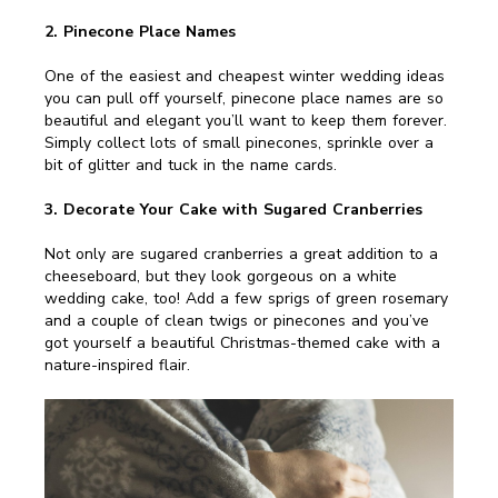
2. Pinecone Place Names
One of the easiest and cheapest winter wedding ideas
you can pull off yourself, pinecone place names are so
beautiful and elegant you’ll want to keep them forever.
Simply collect lots of small pinecones, sprinkle over a
bit of glitter and tuck in the name cards.
3. Decorate Your Cake with Sugared Cranberries
Not only are sugared cranberries a great addition to a
cheeseboard, but they look gorgeous on a white
wedding cake, too! Add a few sprigs of green rosemary
and a couple of clean twigs or pinecones and you’ve
got yourself a beautiful Christmas-themed cake with a
nature-inspired flair.