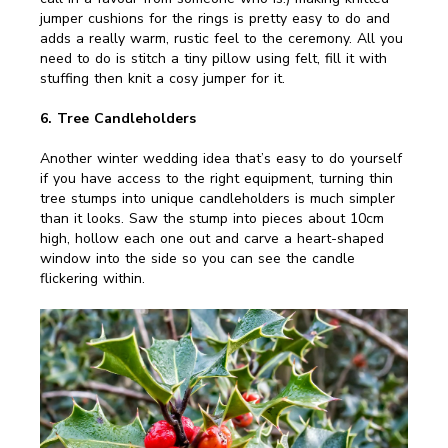
jumper cushions for the rings is pretty easy to do and
adds a really warm, rustic feel to the ceremony. All you
need to do is stitch a tiny pillow using felt, fill it with
stuffing then knit a cosy jumper for it.
6. Tree Candleholders
Another winter wedding idea that’s easy to do yourself
if you have access to the right equipment, turning thin
tree stumps into unique candleholders is much simpler
than it looks. Saw the stump into pieces about 10cm
high, hollow each one out and carve a heart-shaped
window into the side so you can see the candle
flickering within.