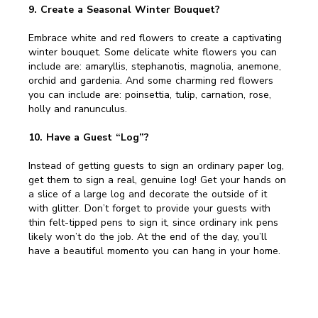
9. Create a Seasonal Winter Bouquet?
Embrace white and red flowers to create a captivating
winter bouquet. Some delicate white flowers you can
include are: amaryllis, stephanotis, magnolia, anemone,
orchid and gardenia. And some charming red flowers
you can include are: poinsettia, tulip, carnation, rose,
holly and ranunculus.
10. Have a Guest “Log”?
Instead of getting guests to sign an ordinary paper log,
get them to sign a real, genuine log! Get your hands on
a slice of a large log and decorate the outside of it
with glitter. Don’t forget to provide your guests with
thin felt-tipped pens to sign it, since ordinary ink pens
likely won’t do the job. At the end of the day, you’ll
have a beautiful momento you can hang in your home.