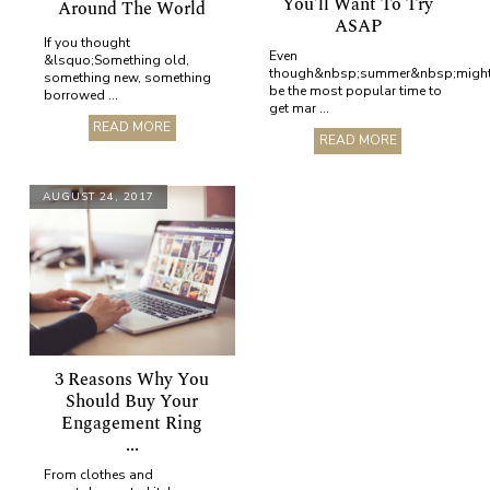
You’ll Want To Try
Around The World
ASAP
If you thought
Even
&lsquo;Something old,
though&nbsp;summer&nbsp;migh
something new, something
be the most popular time to
borrowed ...
get mar ...
READ MORE
READ MORE
AUGUST 24, 2017
3 Reasons Why You
Should Buy Your
Engagement Ring
...
From clothes and