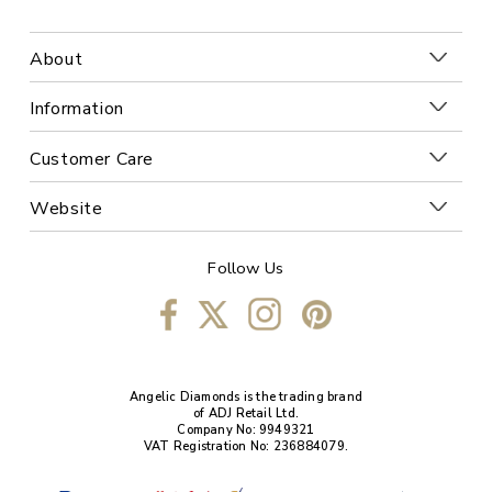
About
Information
Customer Care
Website
Follow Us
Angelic Diamonds is the trading brand
of ADJ Retail Ltd.
Company No: 9949321
VAT Registration No: 236884079.