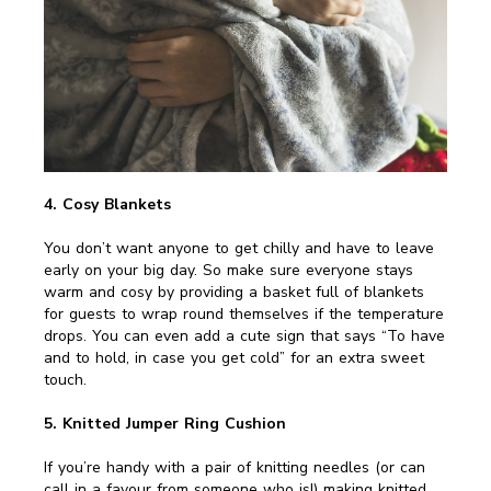
4. Cosy Blankets
You don’t want anyone to get chilly and have to leave
early on your big day. So make sure everyone stays
warm and cosy by providing a basket full of blankets
for guests to wrap round themselves if the temperature
drops. You can even add a cute sign that says “To have
and to hold, in case you get cold” for an extra sweet
touch.
5. Knitted Jumper Ring Cushion
If you’re handy with a pair of knitting needles (or can
call in a favour from someone who is!) making knitted