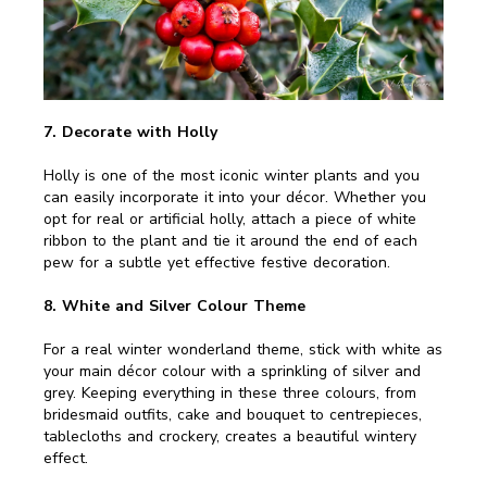
7. Decorate with Holly
Holly is one of the most iconic winter plants and you
can easily incorporate it into your décor. Whether you
opt for real or artificial holly, attach a piece of white
ribbon to the plant and tie it around the end of each
pew for a subtle yet effective festive decoration.
8. White and Silver Colour Theme
For a real winter wonderland theme, stick with white as
your main décor colour with a sprinkling of silver and
grey. Keeping everything in these three colours, from
bridesmaid outfits, cake and bouquet to centrepieces,
tablecloths and crockery, creates a beautiful wintery
effect.