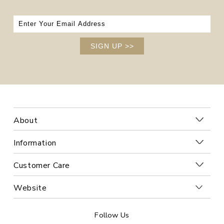
SIGN UP
>>
About
Information
Customer Care
Website
Follow Us