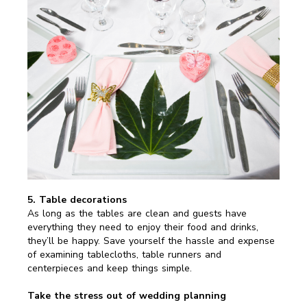
5. Table decorations
As long as the tables are clean and guests have
everything they need to enjoy their food and drinks,
they’ll be happy. Save yourself the hassle and expense
of examining tablecloths, table runners and
centerpieces and keep things simple.
Take the stress out of wedding planning