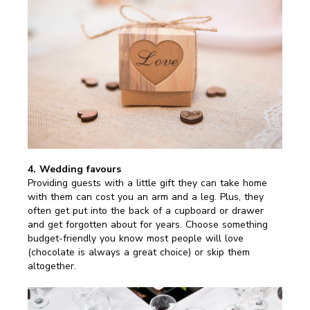
4. Wedding favours
Providing guests with a little gift they can take home
with them can cost you an arm and a leg. Plus, they
often get put into the back of a cupboard or drawer
and get forgotten about for years. Choose something
budget-friendly you know most people will love
(chocolate is always a great choice) or skip them
altogether.