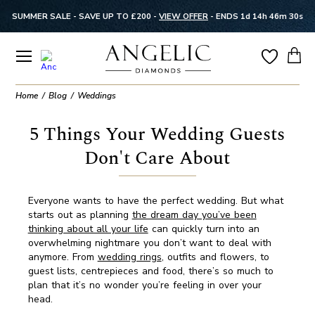
SUMMER SALE - SAVE UP TO £200 -
VIEW OFFER
-
ENDS 1d 14h 46m 29s
Home
Blog
Weddings
5 Things Your Wedding Guests
Don't Care About
Everyone wants to have the perfect wedding. But what
starts out as planning
the dream day you’ve been
thinking about all your life
can quickly turn into an
overwhelming nightmare you don’t want to deal with
anymore. From
wedding rings
, outfits and flowers, to
guest lists, centrepieces and food, there’s so much to
plan that it’s no wonder you’re feeling in over your
head.