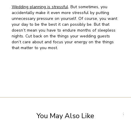
Wedding planning is stressful
. But sometimes, you
accidentally make it even more stressful by putting
unnecessary pressure on yourself. Of course, you want
your day to be the best it can possibly be. But that
doesn’t mean you have to endure months of sleepless
nights. Cut back on the things your wedding guests
don’t care about and focus your energy on the things
that matter to you most.
You May Also Like
;