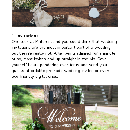
1. Invitations
One look at Pinterest and you could think that wedding
invitations are the most important part of a wedding —
but they’re really not. After being admired for a minute
or so, most invites end up straight in the bin. Save
yourself hours pondering over fonts and send your
guests affordable premade wedding invites or even
eco-friendly digital ones.