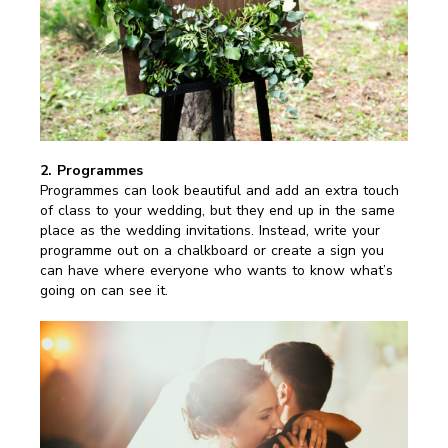
2. Programmes
Programmes can look beautiful and add an extra touch
of class to your wedding, but they end up in the same
place as the wedding invitations. Instead, write your
programme out on a chalkboard or create a sign you
can have where everyone who wants to know what’s
going on can see it.