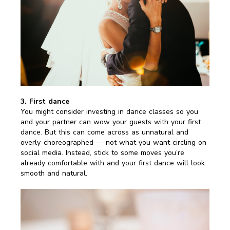
3. First dance
You might consider investing in dance classes so you
and your partner can wow your guests with your first
dance. But this can come across as unnatural and
overly-choreographed — not what you want circling on
social media. Instead, stick to some moves you’re
already comfortable with and your first dance will look
smooth and natural.