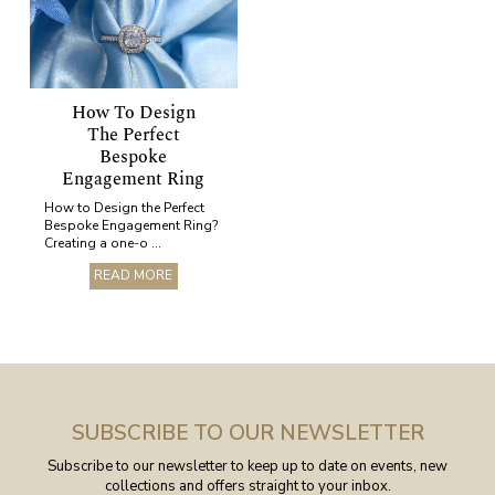
How To Design
The Perfect
Bespoke
Engagement Ring
How to Design the Perfect
Bespoke Engagement Ring?
Creating a one-o ...
READ MORE
SUBSCRIBE TO OUR NEWSLETTER
Subscribe to our newsletter to keep up to date on events, new
collections and offers straight to your inbox.