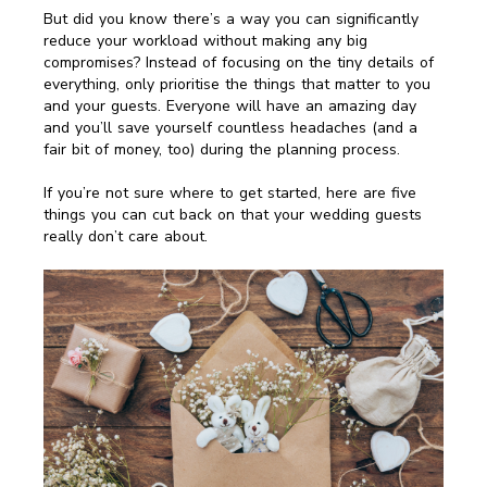
But did you know there’s a way you can significantly
reduce your workload without making any big
compromises? Instead of focusing on the tiny details of
everything, only prioritise the things that matter to you
and your guests. Everyone will have an amazing day
and you’ll save yourself countless headaches (and a
fair bit of money, too) during the planning process.
If you’re not sure where to get started, here are five
things you can cut back on that your wedding guests
really don’t care about.