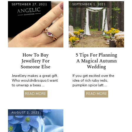
SEPTEMBER 27, 2021
SEPTEMBER 1, 2021
How To Buy
5 Tips For Planning
Jewellery For
A Magical Autumn
Someone Else
Wedding
Jewellery makes a great gift.
If you get excited over the
Who wouldn&rsquo;t want
idea of rich ruby reds,
to unwrap a beau ...
pumpkin spice latt ...
READ MORE
READ MORE
AUGUST 2, 2021