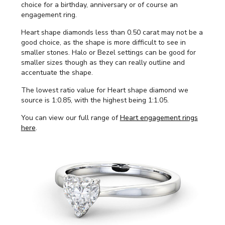
choice for a birthday, anniversary or of course an
engagement ring.
Heart shape diamonds less than 0.50 carat may not be a
good choice, as the shape is more difficult to see in
smaller stones. Halo or Bezel settings can be good for
smaller sizes though as they can really outline and
accentuate the shape.
The lowest ratio value for Heart shape diamond we
source is 1:0.85, with the highest being 1:1.05.
You can view our full range of
Heart engagement rings
here
.