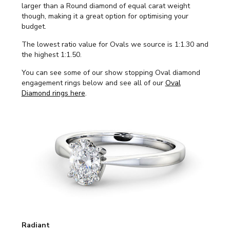
larger than a Round diamond of equal carat weight
though, making it a great option for optimising your
budget.
The lowest ratio value for Ovals we source is 1:1.30 and
the highest 1:1.50.
You can see some of our show stopping Oval diamond
engagement rings below and see all of our
Oval
Diamond rings here
.
Radiant