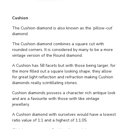
Cushion
The Cushion diamond is also known as the ‘pillow-cut’
diamond.
The Cushion diamond combines a square cut with
rounded corners. It is considered by many to be a more
vintage version of the Round diamond.
A Cushion has 58 facets but with those being larger, for
the more filled out a square looking shape, they allow
for great light reflection and refraction making Cushion
diamonds really scintillating stones.
Cushion diamonds possess a character rich antique look
and are a favourite with those with like vintage
jewellery.
A Cushion diamond with ourselves would have a lowest
ratio value of 1:1 and a highest of 1:1.05.