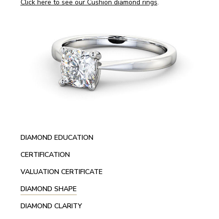
Click here to see our Cushion diamond rings
.
DIAMOND EDUCATION
CERTIFICATION
VALUATION CERTIFICATE
DIAMOND SHAPE
DIAMOND CLARITY