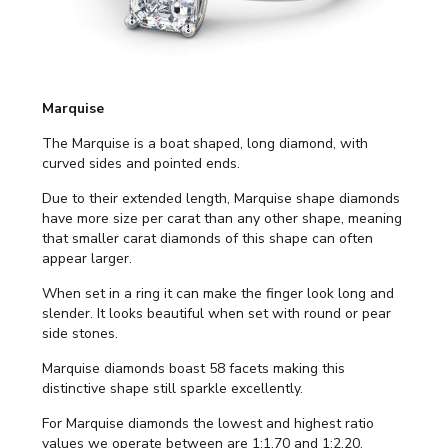
Marquise
The Marquise is a boat shaped, long diamond, with
curved sides and pointed ends.
Due to their extended length, Marquise shape diamonds
have more size per carat than any other shape, meaning
that smaller carat diamonds of this shape can often
appear larger.
When set in a ring it can make the finger look long and
slender. It looks beautiful when set with round or pear
side stones.
Marquise diamonds boast 58 facets making this
distinctive shape still sparkle excellently.
For Marquise diamonds the lowest and highest ratio
values we operate between are 1:1.70 and 1:2.20.