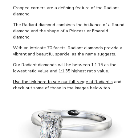
Cropped corners are a defining feature of the Radiant
diamond.
The Radiant diamond combines the brilliance of a Round
diamond and the shape of a Princess or Emerald
diamond.
With an intricate 70 facets, Radiant diamonds provide a
vibrant and beautiful sparkle, as the name suggests.
Our Radiant diamonds will be between 1:1.15 as the
lowest ratio value and 1:1.35 highest ratio value.
Use the link here to see our full range of Radiant’s
and
check out some of those in the images below too