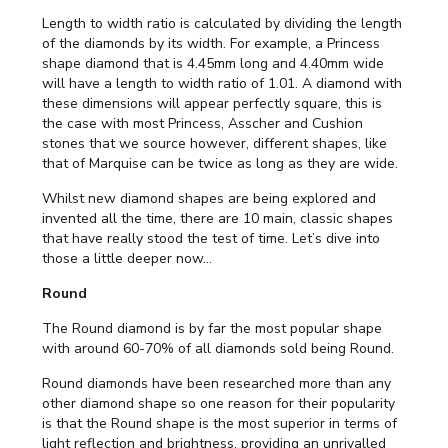
Length to width ratio is calculated by dividing the length
of the diamonds by its width. For example, a Princess
shape diamond that is 4.45mm long and 4.40mm wide
will have a length to width ratio of 1.01. A diamond with
these dimensions will appear perfectly square, this is
the case with most Princess, Asscher and Cushion
stones that we source however, different shapes, like
that of Marquise can be twice as long as they are wide.
Whilst new diamond shapes are being explored and
invented all the time, there are 10 main, classic shapes
that have really stood the test of time. Let’s dive into
those a little deeper now...
Round
The Round diamond is by far the most popular shape
with around 60-70% of all diamonds sold being Round.
Round diamonds have been researched more than any
other diamond shape so one reason for their popularity
is that the Round shape is the most superior in terms of
light reflection and brightness, providing an unrivalled