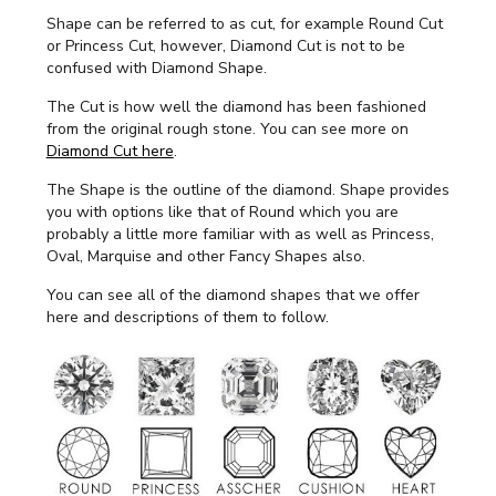
Shape can be referred to as cut, for example Round Cut
or Princess Cut, however, Diamond Cut is not to be
confused with Diamond Shape.
The Cut is how well the diamond has been fashioned
from the original rough stone. You can see more on
Diamond Cut here
.
The Shape is the outline of the diamond. Shape provides
you with options like that of Round which you are
probably a little more familiar with as well as Princess,
Oval, Marquise and other Fancy Shapes also.
You can see all of the diamond shapes that we offer
here and descriptions of them to follow.