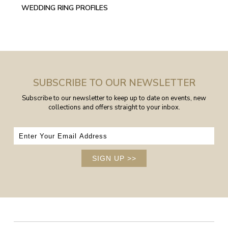
WEDDING RING PROFILES
SUBSCRIBE TO OUR NEWSLETTER
Subscribe to our newsletter to keep up to date on events, new
collections and offers straight to your inbox.
SIGN UP
>>