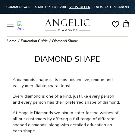
SUMMER SALE - SAVE UP TO £200 -
VIEW OFFER
-
ENDS 2d 10h 56m 8s
Home
Education Guide
Diamond Shape
DIAMOND SHAPE
A diamonds shape is its most distinctive, unique and
easily identifiable characteristic.
Every diamond is one of a kind, just like every person
and every person has their preferred shape of diamond.
At Angelic Diamonds we aim to cater for the wishes of
all our customers by offering a full range of different
shaped diamonds, along with detailed education on
each shape.