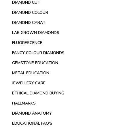
DIAMOND CUT
DIAMOND COLOUR
DIAMOND CARAT
LAB GROWN DIAMONDS
FLUORESCENCE
FANCY COLOUR DIAMONDS
GEMSTONE EDUCATION
METAL EDUCATION
JEWELLERY CARE
ETHICAL DIAMOND BUYING
HALLMARKS
DIAMOND ANATOMY
EDUCATIONAL FAQ'S