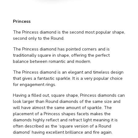
Princess
The Princess diamond is the second most popular shape,
second only to the Round.
The Princess diamond has pointed corners and is
traditionally square in shape, offering the perfect
balance between romantic and modern.
The Princess diamond is an elegant and timeless design
that gives a fantastic sparkle. It is a very popular choice
for engagement rings.
Having a filled out, square shape, Princess diamonds can
look larger than Round diamonds of the same size and
will have almost the same amount of sparkle. The
placement of a Princess shapes facets makes the
diamonds highly reflect and refract light meaning it is
often described as the ‘square version of a Round
diamond’ having excellent brilliance and fire again.