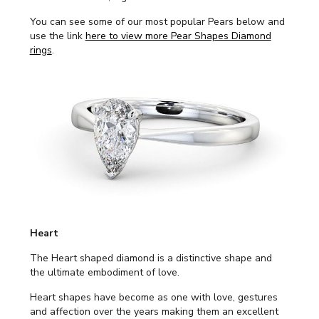
You can see some of our most popular Pears below and
use the link
here to view more Pear Shapes Diamond
rings
.
Heart
The Heart shaped diamond is a distinctive shape and
the ultimate embodiment of love.
Heart shapes have become as one with love, gestures
and affection over the years making them an excellent