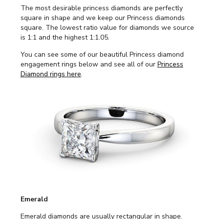
The most desirable princess diamonds are perfectly
square in shape and we keep our Princess diamonds
square. The lowest ratio value for diamonds we source
is 1:1 and the highest 1:1.05.
You can see some of our beautiful Princess diamond
engagement rings below and see all of our
Princess
Diamond rings here
.
Emerald
Emerald diamonds are usually rectangular in shape.