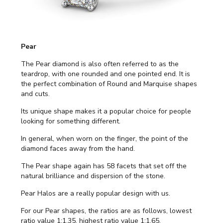
Pear
The Pear diamond is also often referred to as the
teardrop, with one rounded and one pointed end. It is
the perfect combination of Round and Marquise shapes
and cuts.
Its unique shape makes it a popular choice for people
looking for something different.
In general, when worn on the finger, the point of the
diamond faces away from the hand.
The Pear shape again has 58 facets that set off the
natural brilliance and dispersion of the stone.
Pear Halos are a really popular design with us.
For our Pear shapes, the ratios are as follows, lowest
ratio value 1:1.35, highest ratio value 1:1.65.