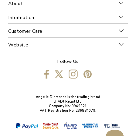
About
Information
Customer Care
Website
Follow Us
Angelic Diamonds is the trading brand
of ADJ Retail Ltd.
Company No: 9949321
VAT Registration No: 236884079.