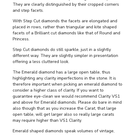
They are clearly distinguished by their cropped corners
and step facets.
With Step Cut diamonds the facets are elongated and
placed in rows, rather than triangular and kite shaped
facets of a Brilliant cut diamonds like that of Round and
Princess.
Step Cut diamonds do still sparkle, just in a slightly
different way. They are slightly simpler in presentation
offering a less cluttered look.
The Emerald diamond has a large open table, thus
highlighting any clarity imperfections in the stone. It is
therefore important when picking an emerald diamond to
consider a higher class of clarity. If you want to
guarantee eye-clean we would recommend Clarity VS1
and above for Emerald diamonds. Please do bare in mind
also though that as you increase the Carat, that large
open table, will get larger also so really large carats
may require higher than VS1 Clarity.
Emerald shaped diamonds speak volumes of vintage,