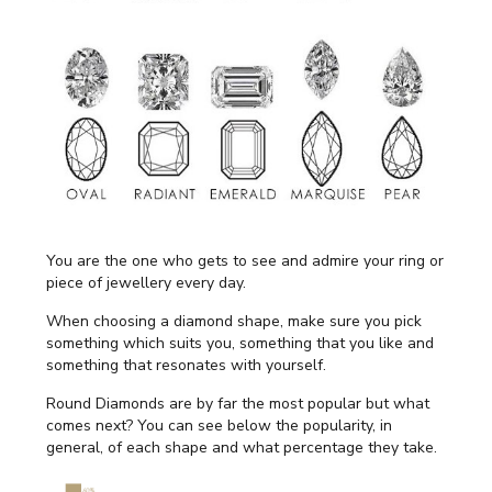
You are the one who gets to see and admire your ring or
piece of jewellery every day.
When choosing a diamond shape, make sure you pick
something which suits you, something that you like and
something that resonates with yourself.
Round Diamonds are by far the most popular but what
comes next? You can see below the popularity, in
general, of each shape and what percentage they take.