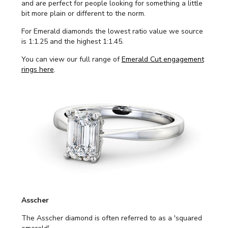
and are perfect for people looking for something a little
bit more plain or different to the norm.
For Emerald diamonds the lowest ratio value we source
is 1:1.25 and the highest 1:1.45.
You can view our full range of
Emerald Cut engagement
rings here
.
Asscher
The Asscher diamond is often referred to as a 'squared