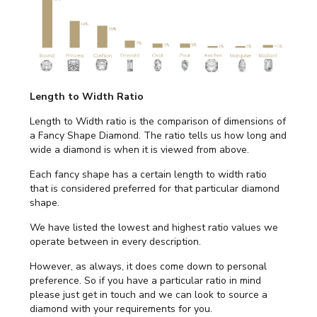
Length to Width Ratio
Length to Width ratio is the comparison of dimensions of
a Fancy Shape Diamond. The ratio tells us how long and
wide a diamond is when it is viewed from above.
Each fancy shape has a certain length to width ratio
that is considered preferred for that particular diamond
shape.
We have listed the lowest and highest ratio values we
operate between in every description.
However, as always, it does come down to personal
preference. So if you have a particular ratio in mind
please just get in touch and we can look to source a
diamond with your requirements for you.