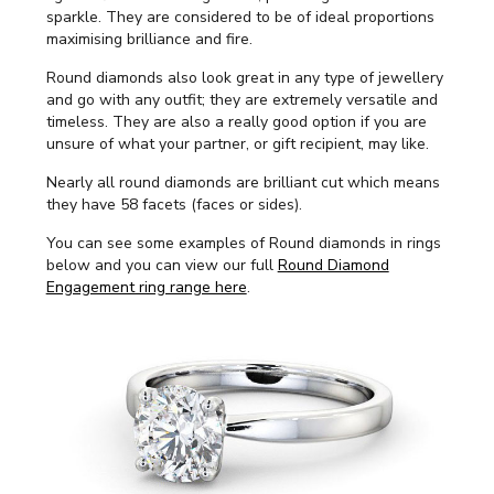
sparkle. They are considered to be of ideal proportions
maximising brilliance and fire.
Round diamonds also look great in any type of jewellery
and go with any outfit; they are extremely versatile and
timeless. They are also a really good option if you are
unsure of what your partner, or gift recipient, may like.
Nearly all round diamonds are brilliant cut which means
they have 58 facets (faces or sides).
You can see some examples of Round diamonds in rings
below and you can view our full
Round Diamond
Engagement ring range here
.