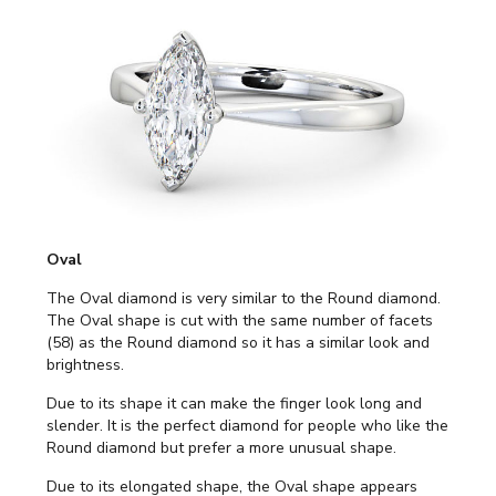
Oval
The Oval diamond is very similar to the Round diamond.
The Oval shape is cut with the same number of facets
(58) as the Round diamond so it has a similar look and
brightness.
Due to its shape it can make the finger look long and
slender. It is the perfect diamond for people who like the
Round diamond but prefer a more unusual shape.
Due to its elongated shape, the Oval shape appears