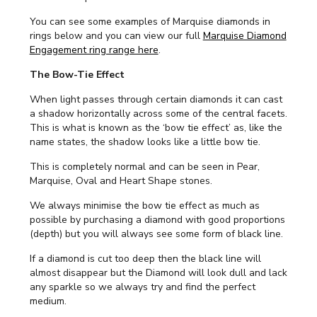
You can see some examples of Marquise diamonds in
rings below and you can view our full
Marquise Diamond
Engagement ring range here
.
The Bow-Tie Effect
When light passes through certain diamonds it can cast
a shadow horizontally across some of the central facets.
This is what is known as the ‘bow tie effect’ as, like the
name states, the shadow looks like a little bow tie.
This is completely normal and can be seen in Pear,
Marquise, Oval and Heart Shape stones.
We always minimise the bow tie effect as much as
possible by purchasing a diamond with good proportions
(depth) but you will always see some form of black line.
If a diamond is cut too deep then the black line will
almost disappear but the Diamond will look dull and lack
any sparkle so we always try and find the perfect
medium.