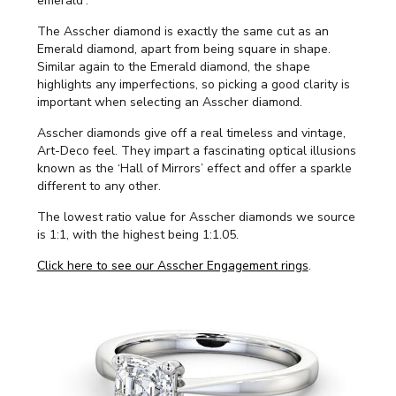
emerald'.
The Asscher diamond is exactly the same cut as an
Emerald diamond, apart from being square in shape.
Similar again to the Emerald diamond, the shape
highlights any imperfections, so picking a good clarity is
important when selecting an Asscher diamond.
Asscher diamonds give off a real timeless and vintage,
Art-Deco feel. They impart a fascinating optical illusions
known as the ‘Hall of Mirrors’ effect and offer a sparkle
different to any other.
The lowest ratio value for Asscher diamonds we source
is 1:1, with the highest being 1:1.05.
Click here to see our Asscher Engagement rings
.